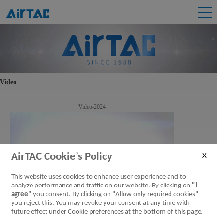
Video
Video-2024
AirTAC Cookie’s Policy
This website uses cookies to enhance user experience and to
analyze performance and traffic on our website. By clicking on
"I
agree"
you consent. By clicking on "Allow only required cookies"
you reject this. You may revoke your consent at any time with
future effect under Cookie preferences at the bottom of this page.