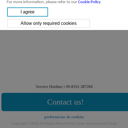
For more information, please refer to our
Cookie Policy
.
Service Hotline:+39-0331-307204
Contact us!
preferencias de cookies
Copyright ©2026 All Rights Reserved by Airtac International Group