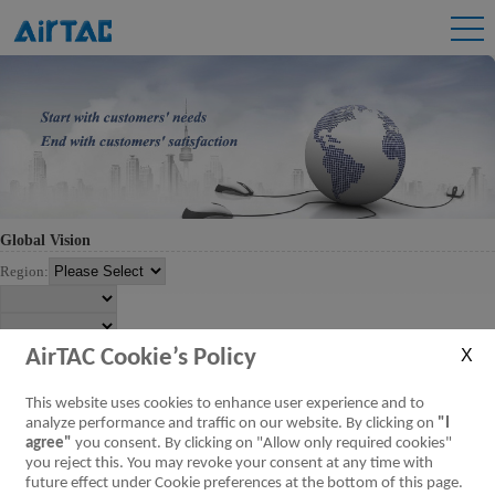
Global Vision
Region:
AirTAC Cookie’s Policy
This website uses cookies to enhance user experience and to
analyze performance and traffic on our website. By clicking on
"I
agree"
you consent. By clicking on "Allow only required cookies"
you reject this. You may revoke your consent at any time with
future effect under Cookie preferences at the bottom of this page.