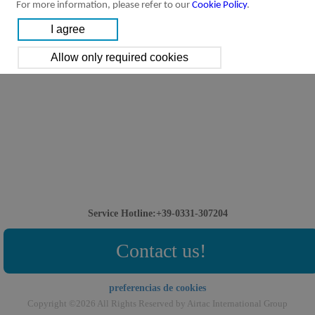
For more information, please refer to our
Cookie Policy
.
Service Hotline:+39-0331-307204
Contact us!
preferencias de cookies
Copyright ©2026 All Rights Reserved by Airtac International Group