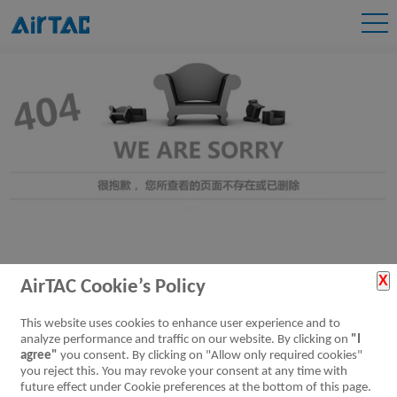
AirTAC Cookie’s Policy
This website uses cookies to enhance user experience and to
analyze performance and traffic on our website. By clicking on
"I
agree"
you consent. By clicking on "Allow only required cookies"
you reject this. You may revoke your consent at any time with
future effect under Cookie preferences at the bottom of this page.