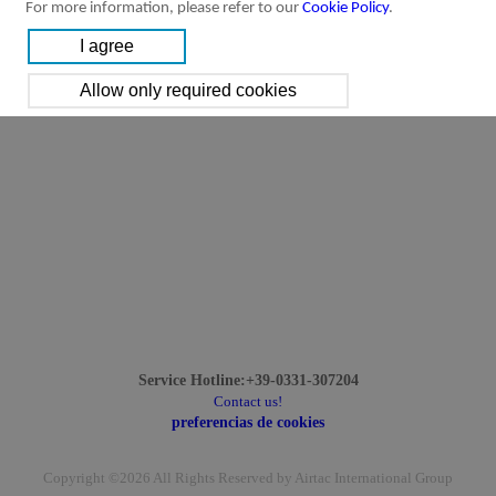
For more information, please refer to our
Cookie Policy
.
Service Hotline:+39-0331-307204
Contact us!
preferencias de cookies
Copyright ©2026 All Rights Reserved by Airtac International Group