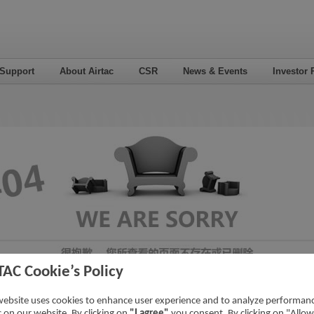
 Support
About Airtac
CSR
News & Events
Investor 
TAC Cookie’s Policy
website uses cookies to enhance user experience and to analyze performan
ic on our website. By clicking on
"I agree"
you consent. By clicking on "Allow