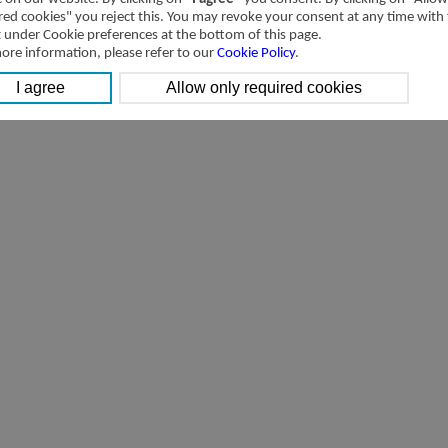
red cookies" you reject this. You may revoke your consent at any time with
t under Cookie preferences at the bottom of this page.
ore information, please refer to our
Cookie Policy
.