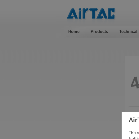
Home
Products
Technical
Air
This 
traff