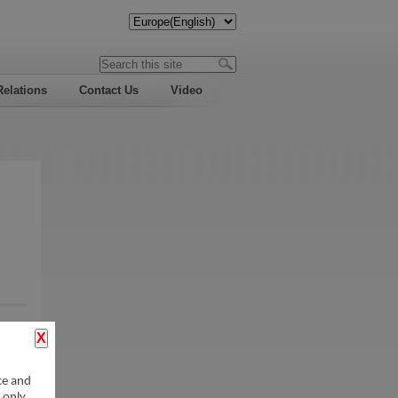
Relations
Contact Us
Video
ce and
 only