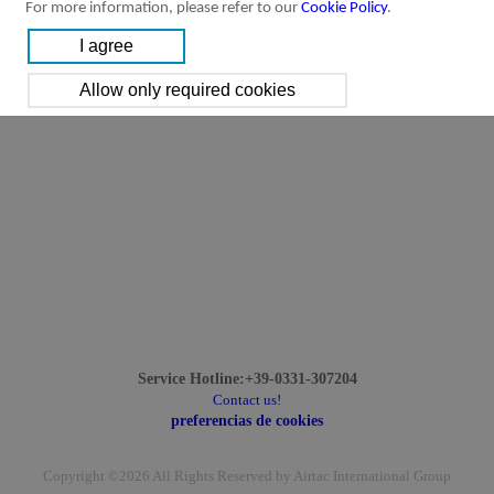
For more information, please refer to our
Cookie Policy
.
Service Hotline:+39-0331-307204
Contact us!
preferencias de cookies
Copyright ©2026 All Rights Reserved by Airtac International Group