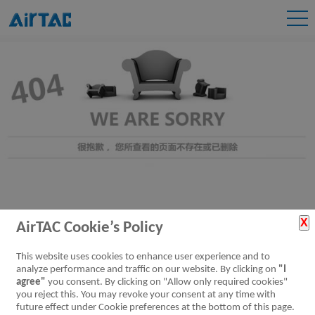
AirTAC Cookie’s Policy
This website uses cookies to enhance user experience and to
analyze performance and traffic on our website. By clicking on
"I
agree"
you consent. By clicking on "Allow only required cookies"
you reject this. You may revoke your consent at any time with
future effect under Cookie preferences at the bottom of this page.