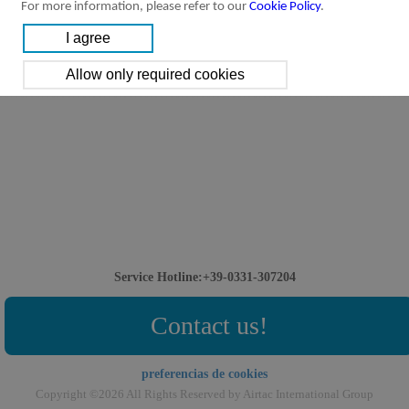
For more information, please refer to our
Cookie Policy
.
Service Hotline:+39-0331-307204
Contact us!
preferencias de cookies
Copyright ©2026 All Rights Reserved by Airtac International Group