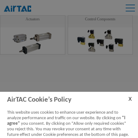
Actuators
Control Components
AirTAC Cookie’s Policy
This website uses cookies to enhance user experience and to
analyze performance and traffic on our website. By clicking on
"I
agree"
you consent. By clicking on "Allow only required cookies"
you reject this. You may revoke your consent at any time with
future effect under Cookie preferences at the bottom of this page.