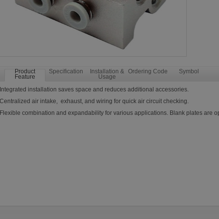
Product
Specification
Installation &
Ordering Code
Symbol
Feature
Usage
Integrated installation saves space and reduces additional accessories.
Centralized air intake, exhaust, and wiring for quick air circuit checking.
Flexible combination and expandability for various applications. Blank plates are op