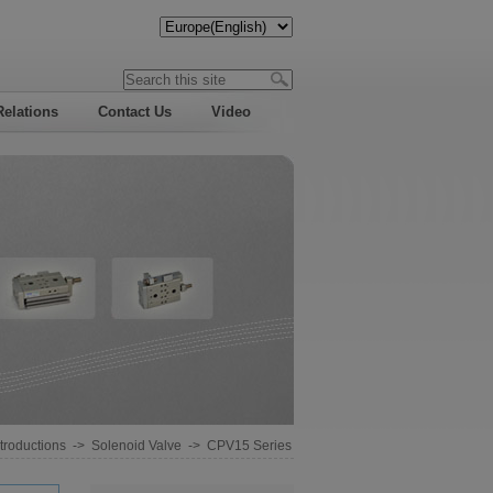
Relations
Contact Us
Video
troductions
->
Solenoid Valve
->
CPV15 Series