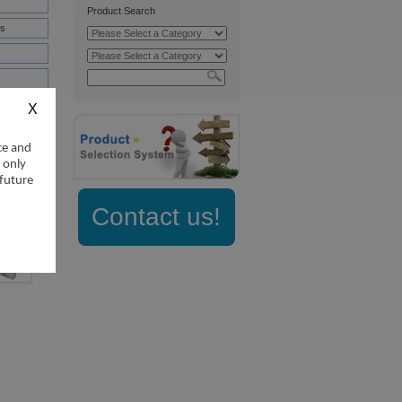
Product Search
s
nifold
nifold
ce and
 only
 future
Contact us!