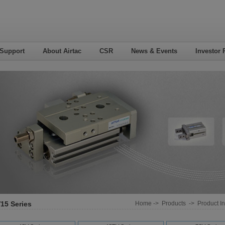
 Support
About Airtac
CSR
News & Events
Investor 
15 Series
Home
->
Products
->
Product In