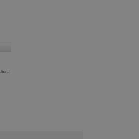
tional.