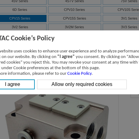
4SV Series
4STV Series
7SV Series
6D Series
CPV10 Series
CPV10S Serie
CPV15 Series
CPV15S Series
3V1 Series
3V2 Series
3V2M Series
3V3 Series
7V Series
3V Series
Solenoid valve-ma
TAC Cookie’s Policy
4V Series
NAMUR(4M)
Solenoid valve-ma
website uses cookies to enhance user experience and to analyze performan
ISO Series
D-SUB
ic on our website. By clicking on
"I agree"
you consent. By clicking on "Allow
red cookies" you reject this. You may revoke your consent at any time with
t under Cookie preferences at the bottom of this page.
PV15 Series-Manifold
Downloads
ore information, please refer to our
Cookie Policy
.