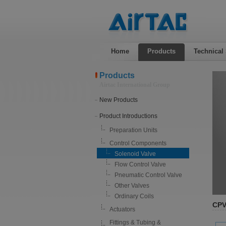
Home
Products
Technical
Products
Airtac International Group
New Products
Product Introductions
Preparation Units
Control Components
Solenoid Valve
Flow Control Valve
Pneumatic Control Valve
Other Valves
Ordinary Coils
CPV
Actuators
Fittings & Tubing &