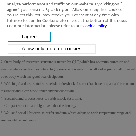
analyze performance and traffic on our website. By clicking on
"I
agree"
you consent. By clicking on "Allow only required cookies"
you reject this. You may revoke your consent at any time with
future effect under Cookie preferences at the bottom of this page.
For more information, please refer to our
Cookie Policy
.
Product Feature
Specification
Installation &
Ordering Code
Symbol
Usage
1. Excellent and stable deceleration and shock absorbing; if impacted by load the resistance wil
automatically adjust.
2. Outer body of integrated structure is treated by QPQ which has optimum corrosion and
wear resistance and can withstand high pressure; it is easy to install and adjust for all threaded
outer body which has good heat dissipation.
3. With high hardness stainless steel shaft the shock absorber has better impact and corrosion
resistance and it can work under adverse conditions.
4. Special oiling process leads to stable shock absorbing.
5. Compact structure and high max. absorbed energy.
6. We use Special lubricants as buffer medium which adapts to wide temperature range and
ensures stable cushioning.