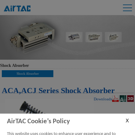
Shock Absorber
Shock Absorber
ACA,ACJ Series Shock Absorber
Downloads
AirTAC Cookie’s Policy
This website uses cookies to enhance user experience and to