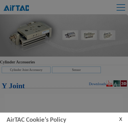
Cylinder Accessories
Cylinder Joint Accessory
Sensor
Y Joint
Downloads
AirTAC Cookie’s Policy