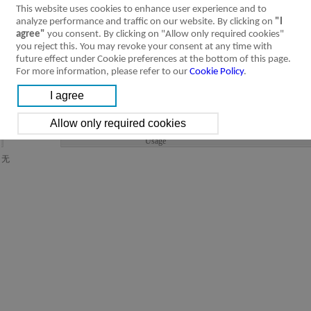
This website uses cookies to enhance user experience and to
analyze performance and traffic on our website. By clicking on
"I
agree"
you consent. By clicking on "Allow only required cookies"
you reject this. You may revoke your consent at any time with
future effect under Cookie preferences at the bottom of this page.
For more information, please refer to our
Cookie Policy
.
Product Feature
Specification
Installation &
Ordering Code
Symbol
Usage
无