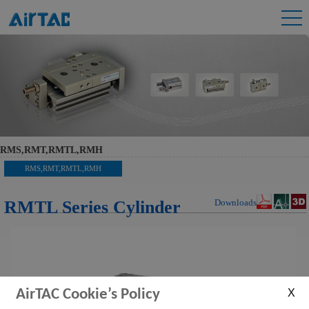
RMS,RMT,RMTL,RMH
RMS,RMT,RMTL,RMH
RMTL Series Cylinder
Downloads
AirTAC Cookie’s Policy