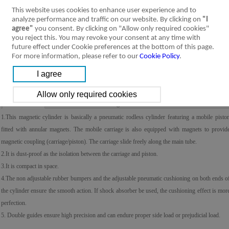
This website uses cookies to enhance user experience and to
analyze performance and traffic on our website. By clicking on
"I
agree"
you consent. By clicking on "Allow only required cookies"
you reject this. You may revoke your consent at any time with
future effect under Cookie preferences at the bottom of this page.
For more information, please refer to our
Cookie Policy
.
Product Feature
Specification
Installation &
Ordering Code
Symbol
Usage
1.This magnetic cylinder is basically a pneumatic rodless cylinder featuring a mobile pisto
fitted with annular magnets. The mobile carriage is also equipped with magnets to provid
magnetic coupling (carriage/piston). The carriage slide freely along the main tube.
2.It is dust-proof as the isolation between the carriage and piston.
3.It is compact in space.
4.The non adjustable rubber bumpers and the adjustable pneumatic cushioning on both ends o
the cylinder ensure the smooth action. If shock absorber be used, the cushioning effect is mor
perfection.
5. Double guides ensure high precision and can endure proper side load or prejudicial load.