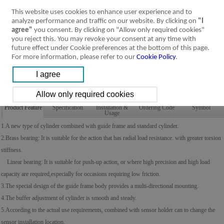
This website uses cookies to enhance user experience and to
analyze performance and traffic on our website. By clicking on
"I
agree"
you consent. By clicking on "Allow only required cookies"
you reject this. You may revoke your consent at any time with
future effect under Cookie preferences at the bottom of this page.
For more information, please refer to our
Cookie Policy
.
Product Feature
Specification
Installation &
Ordering Code
Symbol
Usage
1.A new type of cylinder combined with guide frame and standard cylinder.
2.Brass bearing: It is suitable for the action that has radial load resistance. with greater torsion
stiffness.
Linear bearing: It is suitable for push-up action, or where high precision and high load
capacity are required,especially for occasions requiring low friction.
3.The special design of the guide frame body provides a multi-directional mounting.
4.The buffer adjustment of cylinder is smooth and steady.
5.According to the actual use requirements, combined with sensor holder can to change the
sensor installation location.