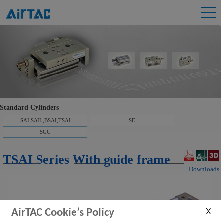
Standard Cylinders
SAI,SAIL,BSAI,TSAI
SE
SGC
TSAI Series With guide frame
Downloads
AirTAC Cookie’s Policy