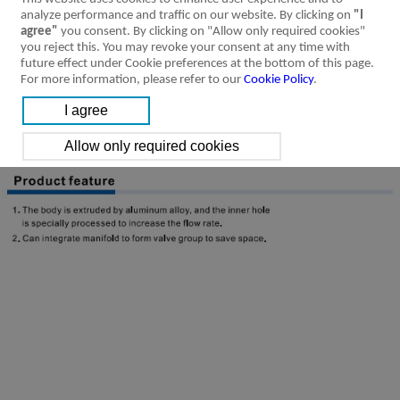
analyze performance and traffic on our website. By clicking on
"I
agree"
you consent. By clicking on "Allow only required cookies"
you reject this. You may revoke your consent at any time with
future effect under Cookie preferences at the bottom of this page.
For more information, please refer to our
Cookie Policy
.
Product Feature
Specification
Installation &
Ordering Code
Symbol
Usage