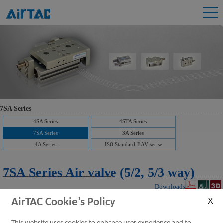
7SA Series
4SA Series
4STA Series
7SA Series
3A Series
4A Series
ISO Standard-EAV serise
7SA Series Air valve (5/2, 5/3 way)
Downloads
AirTAC Cookie’s Policy
This website uses cookies to enhance user experience and to