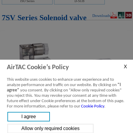
ISO Series
D-SUB
7SV Series Solenoid valve
Downloads
AirTAC Cookie’s Policy
This website uses cookies to enhance user experience and to
analyze performance and traffic on our website. By clicking on
"I
agree"
you consent. By clicking on "Allow only required cookies"
you reject this. You may revoke your consent at any time with
future effect under Cookie preferences at the bottom of this page.
For more information, please refer to our
Cookie Policy
.
Product Feature
Specification
Installation &
Ordering Code
Symbol
Usage