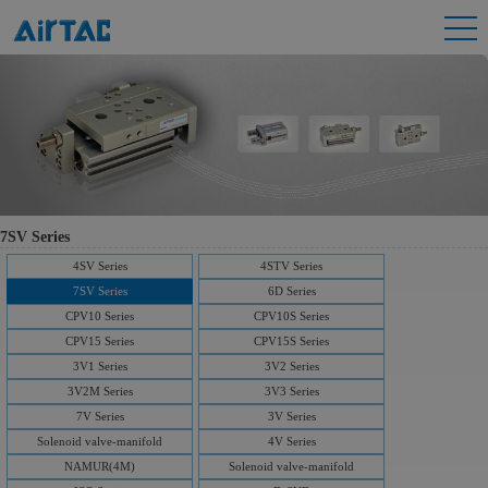
7SV Series
4SV Series
4STV Series
7SV Series
6D Series
CPV10 Series
CPV10S Series
CPV15 Series
CPV15S Series
3V1 Series
3V2 Series
3V2M Series
3V3 Series
7V Series
3V Series
Solenoid valve-manifold
4V Series
NAMUR(4M)
Solenoid valve-manifold