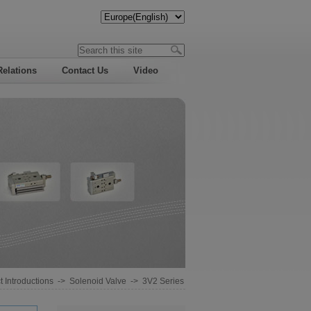
Relations
Contact Us
Video
 Introductions
->
Solenoid Valve
->
3V2 Series