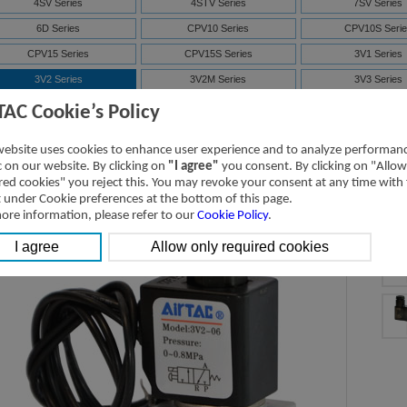
4SV Series
4STV Series
7SV Series
6D Series
CPV10 Series
CPV10S Serie
CPV15 Series
CPV15S Series
3V1 Series
3V2 Series
3V2M Series
3V3 Series
7V Series
3V Series
Solenoid valve-ma
TAC Cookie’s Policy
4V Series
NAMUR(4M)
Solenoid valve-ma
website uses cookies to enhance user experience and to analyze performan
ISO Series
D-SUB
ic on our website. By clicking on
"I agree"
you consent. By clicking on "Allow
red cookies" you reject this. You may revoke your consent at any time with
t under Cookie preferences at the bottom of this page.
V2 Series Solenoid Valve (3/2 way)
ore information, please refer to our
Cookie Policy
.
D