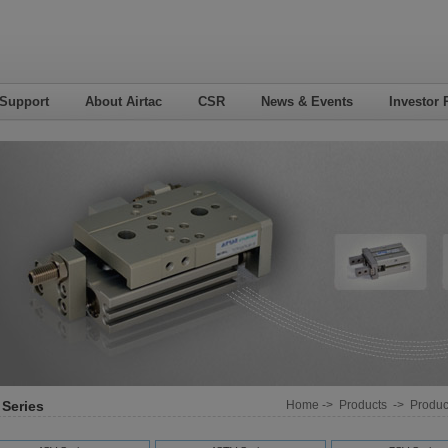
 Support
About Airtac
CSR
News & Events
Investor 
 Series
Home
->
Products
->
Product