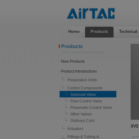
Home
Products
Technical
Products
Airtac International Group
New Products
Product Introductions
Preparation Units
Control Components
Solenoid Valve
Flow Control Valve
Pneumatic Control Valve
Other Valves
Ordinary Coils
3V2
Actuators
Fittings & Tubing &