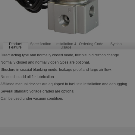
Product
Specification
Installation &
Ordering Code
Symbol
Feature
Usage
 Direct acting type and normally closed mode, flexible in direction change.
 Normally closed and normally open types are optional.
 Structure in coaxial blanking mode: leakage proof and large air flow.
 No need to add oil for lubrication.
 Affiliated manual devices are equipped to facilitate installation and debugging.
 Several standard voltage grades are optional.
. Can be used under vacuum condition.