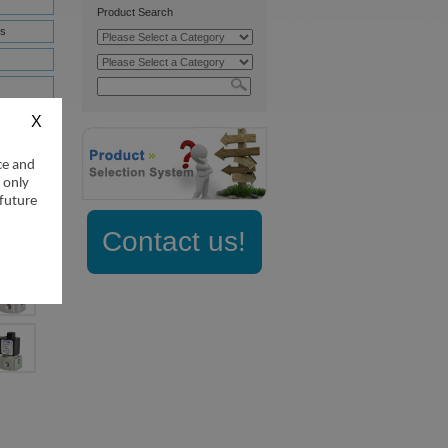
Product Search
s
nifold
nifold
ce and
 only
 future
Contact us!
ownloads