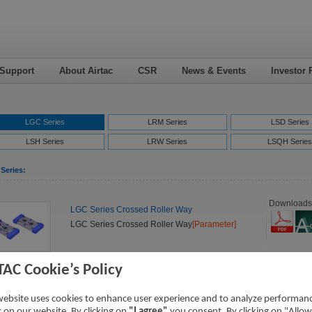
 Support
About Airtac
CSR
News & Events
Investor 
LGC Series
LRM Series
LSD Series
LSH Series
LRW Series
LSQH Series
Series:
Downloads
LGC Series Crossed Roller Way
LGC Series Crossed Roller Way
[Parameter]
TAC Cookie’s Policy
website uses cookies to enhance user experience and to analyze performan
ic on our website. By clicking on
"I agree"
you consent. By clicking on "Allow