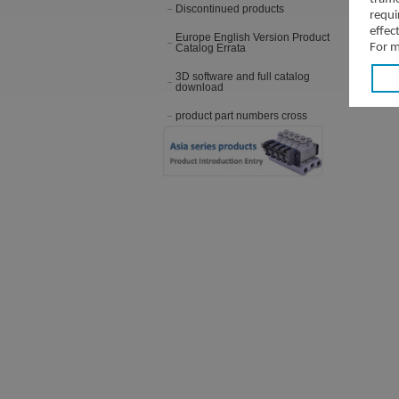
Discontinued products
requi
effec
Europe English Version Product
For m
Catalog Errata
3D software and full catalog
download
product part numbers cross