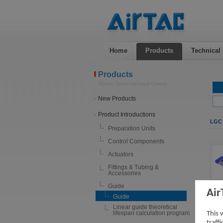
Home
Products
Technical
Products
Airtac International Group
New Products
Product Introductions
LGC 
Preparation Units
Control Components
Actuators
Fittings & Tubing &
Accessories
Guide
Air
Guide
Linear guide theoretical
lifespan calculation program
This 
traff