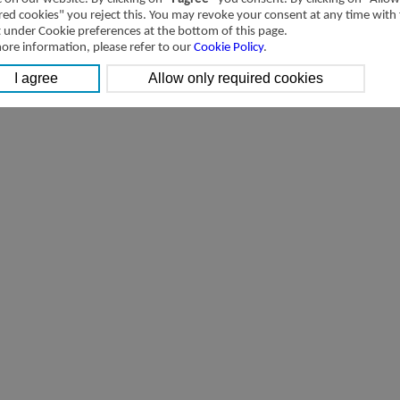
red cookies" you reject this. You may revoke your consent at any time with
t under Cookie preferences at the bottom of this page.
ore information, please refer to our
Cookie Policy
.