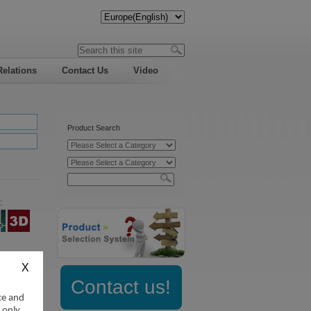
Relations
Contact Us
Video
Product Search
:
Contact us!
ce and
 only