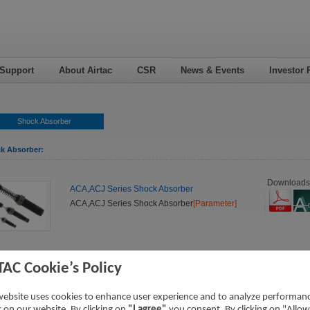
 Support
About Airtac
CSR
News & Events
Investor 
Shock Absorber
k Absorber:
Downloads
ACA,ACJ Series Shock Absorber
ACA,ACJ Series Shock Absorber
[Parameter]
TAC Cookie’s Policy
website uses cookies to enhance user experience and to analyze performan
ic on our website. By clicking on
"I agree"
you consent. By clicking on "Allow