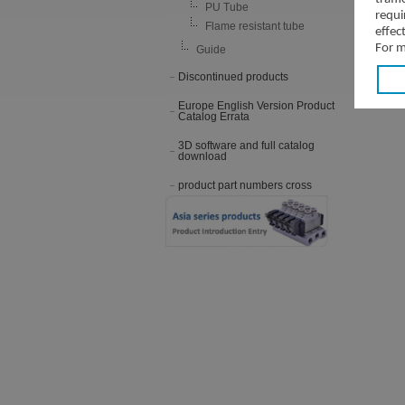
PU Tube
requi
Flame resistant tube
effec
For m
Guide
Discontinued products
Europe English Version Product
Catalog Errata
3D software and full catalog
download
product part numbers cross