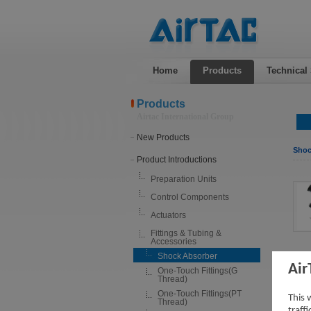
Home
Products
Technical
Products
Airtac International Group
New Products
Shoc
Product Introductions
Preparation Units
Control Components
Actuators
Fittings & Tubing &
Accessories
Shock Absorber
Air
One-Touch Fittings(G
Thread)
One-Touch Fittings(PT
This 
Thread)
traff