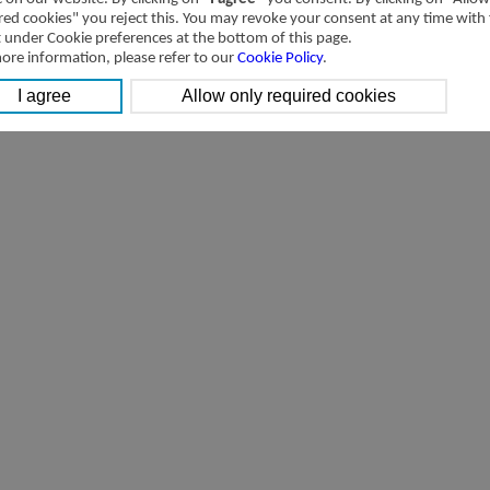
red cookies" you reject this. You may revoke your consent at any time with
t under Cookie preferences at the bottom of this page.
ore information, please refer to our
Cookie Policy
.