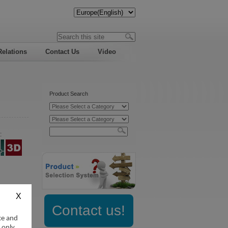
Relations
Contact Us
Video
Product Search
:
Contact us!
ce and
 only