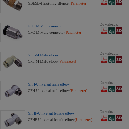
GBESL-Throttling silencer
[Parameter]
Downloads:
GPC-M Male connector
GPC-M Male connector
[Parameter]
Downloads:
GPL-M Male elbow
GPL-M Male elbow
[Parameter]
Downloads:
GPH-Universal male elbow
GPH-Universal male elbow
[Parameter]
Downloads:
GPHF-Universal female elbow
GPHF-Universal female elbow
[Parameter]