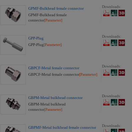
Downloads:
GPMF-Bulkhead female connector
GPMF-Bulkhead female
connector
[Parameter]
Downloads:
GPP-Plug
GPP-Plug
[Parameter]
Downloads:
GBPCF-Metal female connector
GBPCF-Metal female connector
[Parameter]
Downloads:
GBPM-Metal bulkhead connector
GBPM-Metal bulkhead
connector
[Parameter]
Downloads:
GBPMF-Metal bulkhead female connector