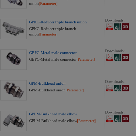
union
[Parameter]
Downloads:
GPKG-Reducer triple branch union
GPKG-Reducer triple branch
union
[Parameter]
Downloads:
GBPC-Metal male connector
GBPC-Metal male connector
[Parameter]
Downloads:
GPM-Bulkhead union
GPM-Bulkhead union
[Parameter]
Downloads:
GPLM-Bulkhead male elbow
GPLM-Bulkhead male elbow
[Parameter]