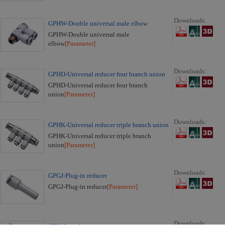
Downloads:
GPHW-Double universal male elbow
GPHW-Double universal male
elbow
[Parameter]
Downloads:
GPHD-Universal reducer four branch union
GPHD-Universal reducer four branch
union
[Parameter]
Downloads:
GPHK-Universal reducer triple branch union
GPHK-Universal reducer triple branch
union
[Parameter]
Downloads:
GPGJ-Plug-in reducer
GPGJ-Plug-in reducer
[Parameter]
Downloads: