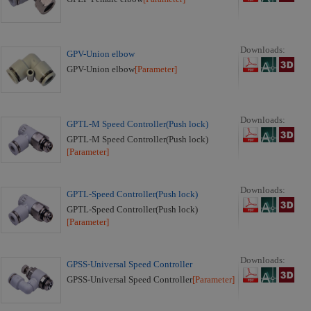
Downloads:
GPV-Union elbow
GPV-Union elbow
[Parameter]
Downloads:
GPTL-M Speed Controller(Push lock)
GPTL-M Speed Controller(Push lock)
[Parameter]
Downloads:
GPTL-Speed Controller(Push lock)
GPTL-Speed Controller(Push lock)
[Parameter]
Downloads:
GPSS-Universal Speed Controller
GPSS-Universal Speed Controller
[Parameter]