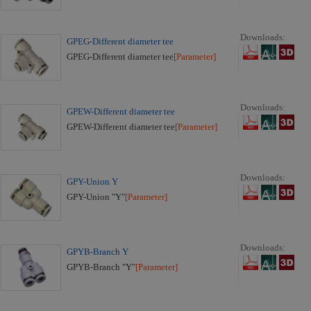
Downloads:
GPEG-Different diameter tee
GPEG-Different diameter tee
[Parameter]
Downloads:
GPEW-Different diameter tee
GPEW-Different diameter tee
[Parameter]
Downloads:
GPY-Union Y
GPY-Union "Y"
[Parameter]
Downloads:
GPYB-Branch Y
GPYB-Branch "Y"
[Parameter]