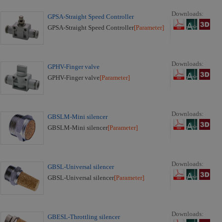
Downloads:
GPSA-Straight Speed Controller
GPSA-Straight Speed Controller
[Parameter]
Downloads:
GPHV-Finger valve
GPHV-Finger valve
[Parameter]
Downloads:
GBSLM-Mini silencer
GBSLM-Mini silencer
[Parameter]
Downloads:
GBSL-Universal silencer
GBSL-Universal silencer
[Parameter]
Downloads:
GBESL-Throttling silencer