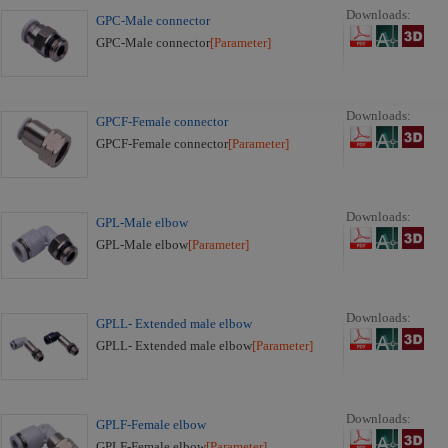
Downloads:
GPC-Male connector
GPC-Male connector
[Parameter]
Downloads:
GPCF-Female connector
GPCF-Female connector
[Parameter]
Downloads:
GPL-Male elbow
GPL-Male elbow
[Parameter]
Downloads:
GPLL- Extended male elbow
GPLL- Extended male elbow
[Parameter]
Downloads:
GPLF-Female elbow
GPLF-Female elbow
[Parameter]