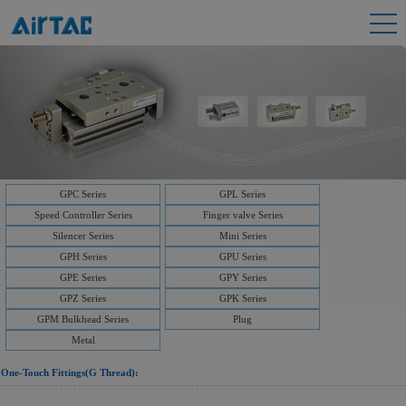
GPC Series
GPL Series
Speed Controller Series
Finger valve Series
Silencer Series
Mini Series
GPH Series
GPU Series
GPE Series
GPY Series
GPZ Series
GPK Series
GPM Bulkhead Series
Plug
Metal
One-Touch Fittings(G Thread):