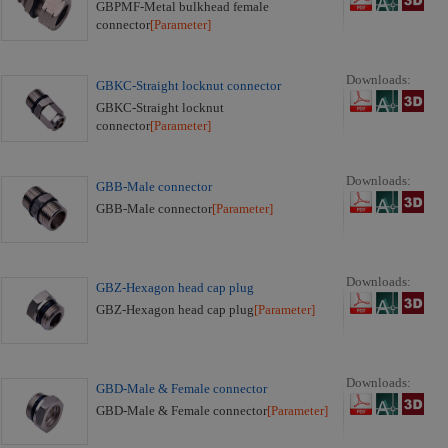
GBPMF-Metal bulkhead female
connector
[Parameter]
Downloads:
GBKC-Straight locknut connector
GBKC-Straight locknut
connector
[Parameter]
Downloads:
GBB-Male connector
GBB-Male connector
[Parameter]
Downloads:
GBZ-Hexagon head cap plug
GBZ-Hexagon head cap plug
[Parameter]
Downloads:
GBD-Male & Female connector
GBD-Male & Female connector
[Parameter]