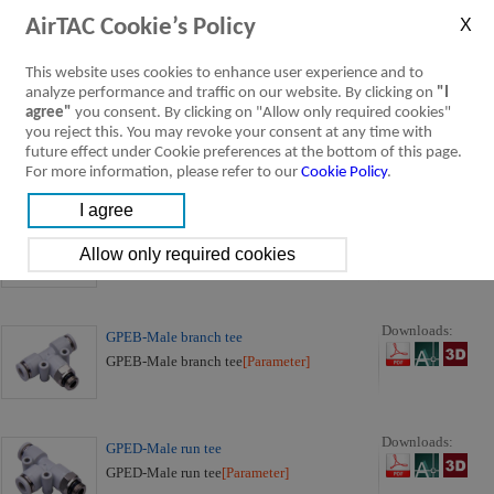
GPU-Straight
AirTAC Cookie’s Policy
GPU-Straight
[Parameter]
This website uses cookies to enhance user experience and to
analyze performance and traffic on our website. By clicking on
"I
Downloads:
agree"
you consent. By clicking on "Allow only required cookies"
GPG-Different diameter straight
you reject this. You may revoke your consent at any time with
GPG-Different diameter straight
[Parameter]
future effect under Cookie preferences at the bottom of this page.
For more information, please refer to our
Cookie Policy
.
Downloads:
GPE-Union tee
GPE-Union tee
[Parameter]
Downloads:
GPEB-Male branch tee
GPEB-Male branch tee
[Parameter]
Downloads:
GPED-Male run tee
GPED-Male run tee
[Parameter]