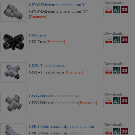
Downloads:
GPYW-Different diameter union Y
GPYW-Different diameter union "Y"
[Parameter]
Downloads:
GPZ-Cross
GPZ-Cross
[Parameter]
Downloads:
GPZB-Threaded cross
GPZB-Threaded cross
[Parameter]
Downloads:
GPZG-Different diameter cross
GPZG-Different diameter cross
[Parameter]
Downloads:
GPKD-Male reducer triple branch union
GPKD-Male reducer triple branch