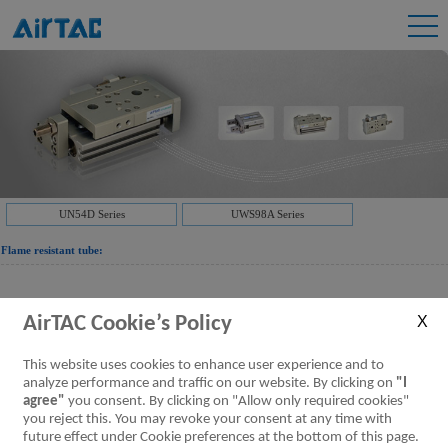
UN54D Series
UWS98A Series
Flame resistant tube:
Downloads:
UWS98A Series Double-layer flame resistant
AirTAC Cookie’s Policy
tubing
UWS98A Series Double-layer flame resistant
tubing
[Parameter]
This website uses cookies to enhance user experience and to
analyze performance and traffic on our website. By clicking on
"I
agree"
you consent. By clicking on "Allow only required cookies"
Downloads:
UN54D Series Flame Resistant tubing
you reject this. You may revoke your consent at any time with
Flame resistant tube
[Parameter]
future effect under Cookie preferences at the bottom of this page.