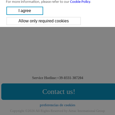
For more information, please refer to our
Cookie Policy
.
Service Hotline:+39-0331-307204
Contact us!
preferencias de cookies
Copyright ©2026 All Rights Reserved by Airtac International Group