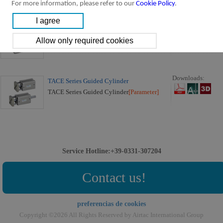
For more information, please refer to our
Cookie Policy
.
Downloads:
ISO 21287 Cylinder ACE Series
ACE Series Cylinder
[Parameter]
Downloads:
TACE Series Guided Cylinder
TACE Series Guided Cylinder
[Parameter]
Service Hotline:+39-0331-307204
Contact us!
preferencias de cookies
Copyright ©2026 All Rights Reserved by Airtac International Group