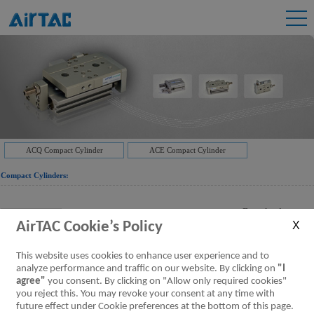
ACQ Compact Cylinder
ACE Compact Cylinder
Compact Cylinders:
Downloads:
JIS Cylinder ACQ Series
AirTAC Cookie’s Policy
ACQ Series Cylinder
[Parameter]
This website uses cookies to enhance user experience and to
analyze performance and traffic on our website. By clicking on
"I
agree"
you consent. By clicking on "Allow only required cookies"
Downloads:
JIS Cylinder TACQ Series Guided style
you reject this. You may revoke your consent at any time with
TACQ Series Guided Cylinder
[Parameter]
future effect under Cookie preferences at the bottom of this page.