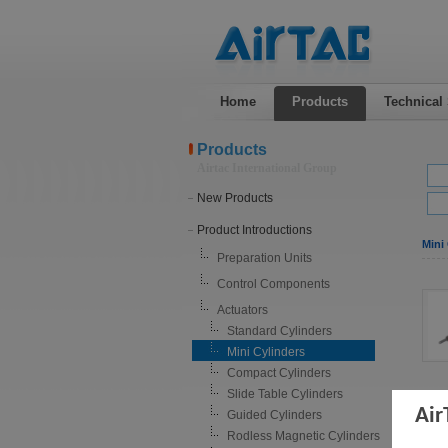
Home
Products
Technical
Products
Airtac International Group
New Products
Product Introductions
Mini 
Preparation Units
Control Components
Actuators
Standard Cylinders
Mini Cylinders
Compact Cylinders
Slide Table Cylinders
Air
Guided Cylinders
Rodless Magnetic Cylinders