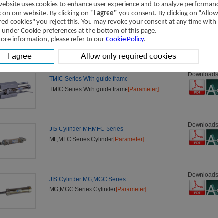
website uses cookies to enhance user experience and to analyze performan
ic on our website. By clicking on
"I agree"
you consent. By clicking on "Allow
red cookies" you reject this. You may revoke your consent at any time with
Downloads
ISO 6432 Cylinder MI,MIC Series
t under Cookie preferences at the bottom of this page.
MI,MIC Series Cylinder
[Parameter]
ore information, please refer to our
Cookie Policy
.
Downloads
TMIC Series With guide frame
TMIC Series With guide frame
[Parameter]
Downloads
JIS Cylinder MF,MFC Series
MF,MFC Series Cylinder
[Parameter]
Downloads
JIS Cylinder MG,MGC Series
MG,MGC Series Cylinder
[Parameter]