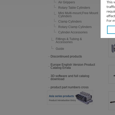
Air Grippers
This 
traff
Rotary Table Cylinders
requi
Mini Multi-mount,Free Mount
Cylinders
effec
For m
Clamp Cylinders
Rotary Clamp Cylinders
Cylinder Accessories
Fittings & Tubing &
Accessories
Guide
Discontinued products
Europe English Version Product
Catalog Errata
3D software and full catalog
download
product part numbers cross