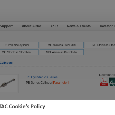
 Support
About Airtac
CSR
News & Events
Investor 
PB Pen size cylinder
MI Stainless Steel Mini
MF Stainless Steel
MG Stainless Steel Mini
MBL Aluninum Barrel Mini
Cylinders:
Downloads
JIS Cylinder PB Series
PB Series Cylinder
[Parameter]
Downloads
JIS Cylinder PBR Series
TAC Cookie’s Policy
PBR Series Cylinder
[Parameter]