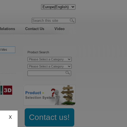
Relations
Contact Us
Video
 Mini
Product Search
:
:
Contact us!