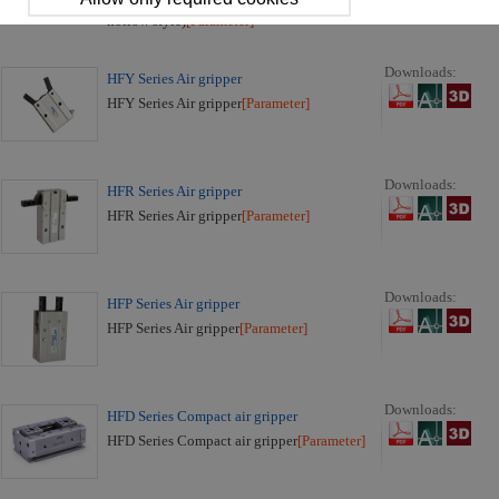
HFCQ Series Air gripper (Parallel open/close
hollow style)
[Parameter]
Downloads:
HFY Series Air gripper
HFY Series Air gripper
[Parameter]
Downloads:
HFR Series Air gripper
HFR Series Air gripper
[Parameter]
Downloads:
HFP Series Air gripper
HFP Series Air gripper
[Parameter]
Downloads:
HFD Series Compact air gripper
HFD Series Compact air gripper
[Parameter]