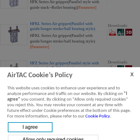
HFK Series Air gripper(Parallel style with
guide track--Roller bearing)
[Parameter]
HFKL Series Air gripper(Parallel with
Downloads:
guide/longer stroke/ball bearing style)
HFKL Series Air gripper(Parallel with
guide/longer stroke/ball bearing style)
[Parameter]
Downloads:
HFZ Series Air gripper(Parallel style with
guide track--Ball bearing)
AirTAC Cookie’s Policy
HFZ Series Air gripper(Parallel style with
guide track--Ball bearing)
[Parameter]
This website uses cookies to enhance user experience and to
analyze performance and traffic on our website. By clicking on
"I
Downloads:
HFC Series Air gripper
agree"
you consent. By clicking on "Allow only required cookies"
HFC Series Air gripper
[Parameter]
you reject this. You may revoke your consent at any time with
future effect under Cookie preferences at the bottom of this page.
For more information, please refer to our
Cookie Policy
.
Downloads:
HFCQ Series Air gripper (Parallel open/close
hollow style)