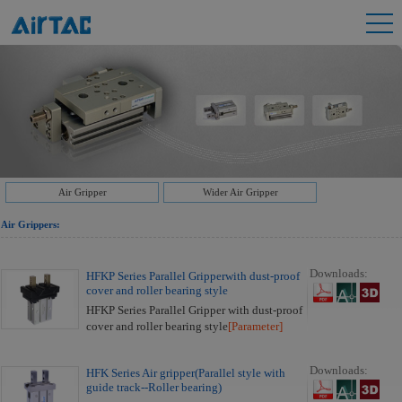
Air Gripper
Wider Air Gripper
Air Grippers:
Downloads:
HFKP Series Parallel Gripperwith dust-proof
cover and roller bearing style
HFKP Series Parallel Gripper with dust-proof
cover and roller bearing style
[Parameter]
Downloads:
HFK Series Air gripper(Parallel style with
guide track--Roller bearing)