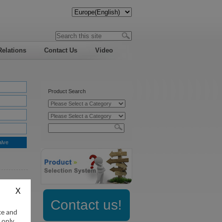
Relations
Contact Us
Video
Product Search
alve
:
Contact us!
ce and
 only