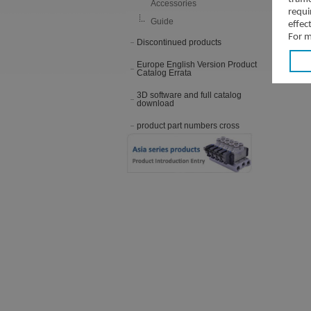
Accessories
requi
Guide
effec
For m
Discontinued products
Europe English Version Product
Catalog Errata
3D software and full catalog
download
product part numbers cross