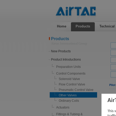
Home
Products
Technical
Products
Airtac International Group
New Products
Product Introductions
Preparation Units
Control Components
Solenoid Valve
Flow Control Valve
Pilot
Pneumatic Control Valve
Other Valves
Air
Ordinary Coils
Actuators
This 
Fittings & Tubing &
traff