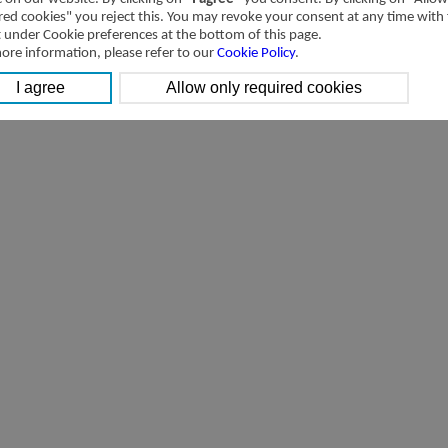
red cookies" you reject this. You may revoke your consent at any time with
t under Cookie preferences at the bottom of this page.
ore information, please refer to our
Cookie Policy
.