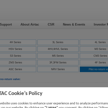
 Support
About Airtac
CSR
News & Events
Investor 
4H Series
3L Series
4L Series
HSV Series
4HV,4HVL Series
M3 Series
S3 Series
M5 Series
CM3 Series
ZM3 Series
3F,3FM Series
4F Series
ASC Series
NRV Series
Pilot no-return v
 no-return valve:
Downloads
TAC Cookie’s Policy
PCV Series Pilot no-return Valve
PCV Series
[Parameter]
website uses cookies to enhance user experience and to analyze performan
ic on our website. By clicking on
"I agree"
you consent. By clicking on "Allow