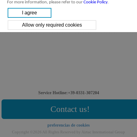
For more information, please refer to our
Cookie Policy
.
Downloads:
ASC Series Flow Control Valve
ASC Series Valve
[Parameter]
Service Hotline:+39-0331-307204
Contact us!
preferencias de cookies
Copyright ©2026 All Rights Reserved by Airtac International Group