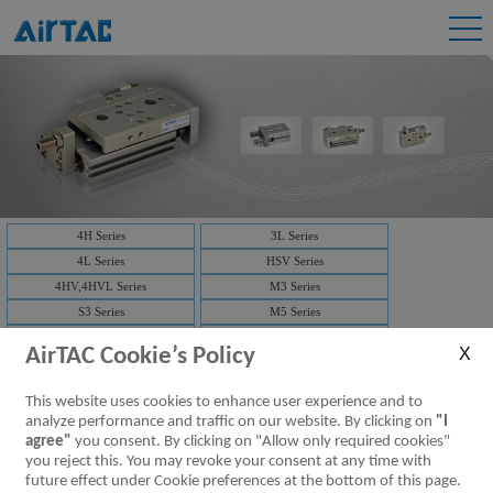
4H Series
3L Series
4L Series
HSV Series
4HV,4HVL Series
M3 Series
S3 Series
M5 Series
CM3 Series
ZM3 Series
AirTAC Cookie’s Policy
3F,3FM Series
4F Series
ASC Series
NRV Series
This website uses cookies to enhance user experience and to
Pilot no-return valve
analyze performance and traffic on our website. By clicking on
"I
agree"
you consent. By clicking on "Allow only required cookies"
ASC Series:
you reject this. You may revoke your consent at any time with
future effect under Cookie preferences at the bottom of this page.