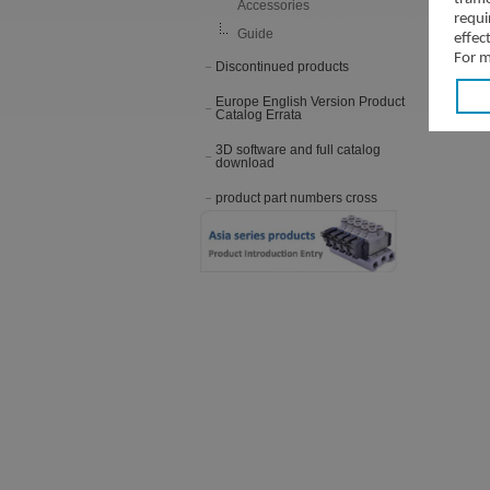
Accessories
requi
Guide
effec
For m
Discontinued products
Europe English Version Product
Catalog Errata
3D software and full catalog
download
product part numbers cross