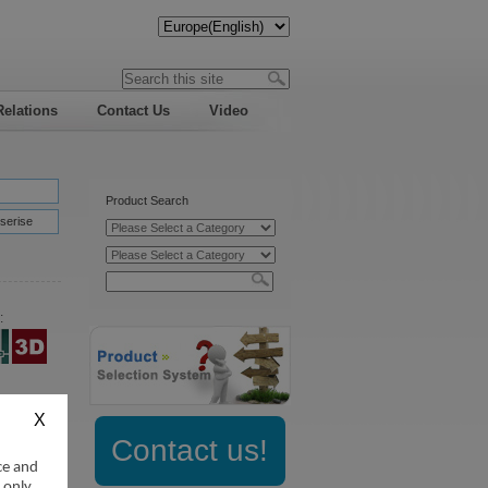
Relations
Contact Us
Video
Product Search
serise
:
Contact us!
ce and
 only