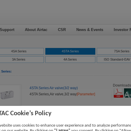
 Support
About Airtac
CSR
News & Events
Investor 
4SA Series
4STA Series
7SA Series
3A Series
4A Series
ISO Standard-EAV 
 Series:
Downloads
4STA Series Air valve(3/2 way)
4STA Series,Air valve,3/2 way
[Parameter]
TAC Cookie’s Policy
website uses cookies to enhance user experience and to analyze performan
ic on our website. By clicking on
"I agree"
you consent. By clicking on "Allow