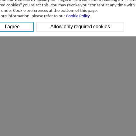
red cookies" you reject this. You may revoke your consent at any time with
t under Cookie preferences at the bottom of this page.
ore information, please refer to our
Cookie Policy
.