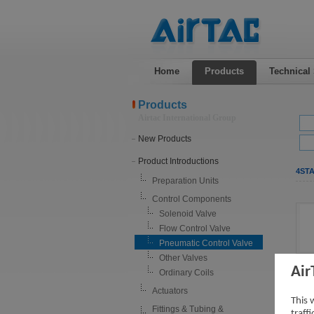
Home
Products
Technical
Products
Airtac International Group
New Products
Product Introductions
4STA
Preparation Units
Control Components
Solenoid Valve
Flow Control Valve
Pneumatic Control Valve
Other Valves
Air
Ordinary Coils
Actuators
This 
Fittings & Tubing &
traff