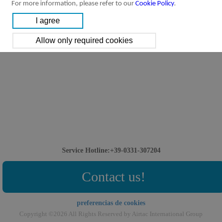
For more information, please refer to our
Cookie Policy
.
Service Hotline:+39-0331-307204
Contact us!
preferencias de cookies
Copyright ©2026 All Rights Reserved by Airtac International Group