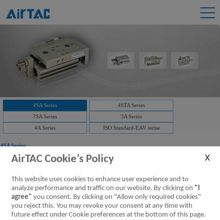
4SA Series
4STA Series
7SA Series
3A Series
4A Series
ISO Standard-EAV serise
4SA Series:
AirTAC Cookie’s Policy
Downloads:
4SA Series Air valve(5/2 way,5/3 way)
This website uses cookies to enhance user experience and to
4SA Series,Air valve,5/2 way,5/3
analyze performance and traffic on our website. By clicking on
"I
way
[Parameter]
agree"
you consent. By clicking on "Allow only required cookies"
you reject this. You may revoke your consent at any time with
future effect under Cookie preferences at the bottom of this page.