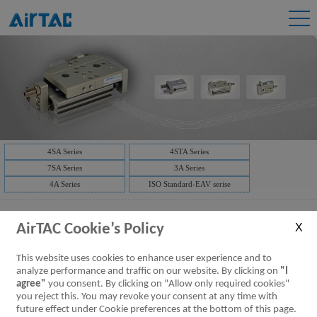
4SA Series
4STA Series
7SA Series
3A Series
4A Series
ISO Standard-EAV serise
AirTAC Cookie’s Policy
This website uses cookies to enhance user experience and to
analyze performance and traffic on our website. By clicking on
"I
agree"
you consent. By clicking on "Allow only required cookies"
you reject this. You may revoke your consent at any time with
future effect under Cookie preferences at the bottom of this page.