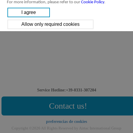
For more information, please refer to our
Cookie Policy
.
Service Hotline:+39-0331-307204
Contact us!
preferencias de cookies
Copyright ©2026 All Rights Reserved by Airtac International Group