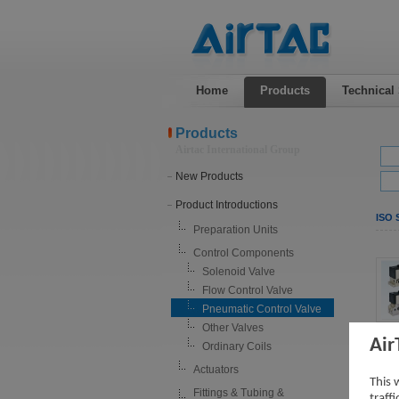
Home
Products
Technical
Products
Airtac International Group
New Products
Product Introductions
ISO 
Preparation Units
Control Components
Solenoid Valve
Flow Control Valve
Pneumatic Control Valve
Other Valves
Air
Ordinary Coils
Actuators
This 
Fittings & Tubing &
traff