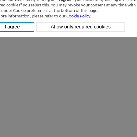
red cookies" you reject this. You may revoke your consent at any time with
t under Cookie preferences at the bottom of this page.
ore information, please refer to our
Cookie Policy
.