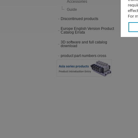
Accessories
requi
Guide
effec
For m
Discontinued products
Europe English Version Product
Catalog Errata
3D software and full catalog
download
product part numbers cross