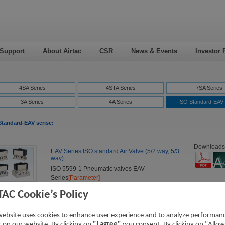
 Support
About Airtac
CSR
News & Events
Investor 
4SA Series
4STA Series
7SA Series
3A Series
4A Series
ISO Standard-EAV 
Standard-EAV serise:
Downloads
EAV Series ISO standard Air Valve (5/2 way, 5/3
way)
ISO 5599-1 Pneumatic valves EAV
Series
[Parameter]
TAC Cookie’s Policy
website uses cookies to enhance user experience and to analyze performan
ic on our website. By clicking on
"I agree"
you consent. By clicking on "Allow