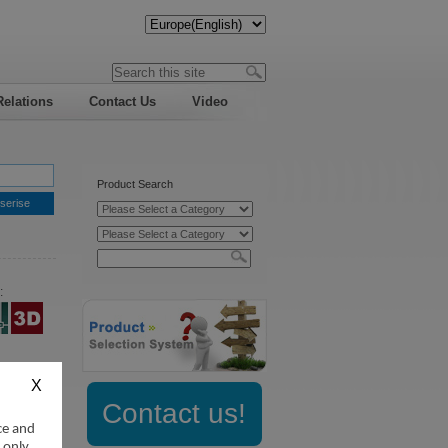
Relations
Contact Us
Video
Product Search
serise
:
Contact us!
ce and
 only