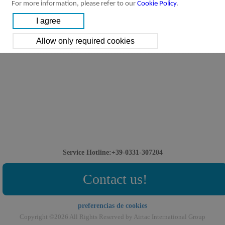
For more information, please refer to our
Cookie Policy
.
Service Hotline:+39-0331-307204
Contact us!
preferencias de cookies
Copyright ©2026 All Rights Reserved by Airtac International Group