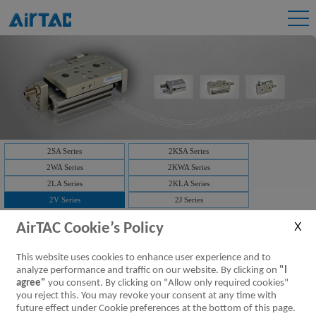
2SA Series
2KSA Series
2WA Series
2KWA Series
2LA Series
2KLA Series
2V Series
2J Series
2V Series:
AirTAC Cookie’s Policy
This website uses cookies to enhance user experience and to
Downloads:
2V Series Fluid Control Valve (2/2 way)
analyze performance and traffic on our website. By clicking on
"I
2V Series Valve
[Parameter]
agree"
you consent. By clicking on "Allow only required cookies"
you reject this. You may revoke your consent at any time with
future effect under Cookie preferences at the bottom of this page.