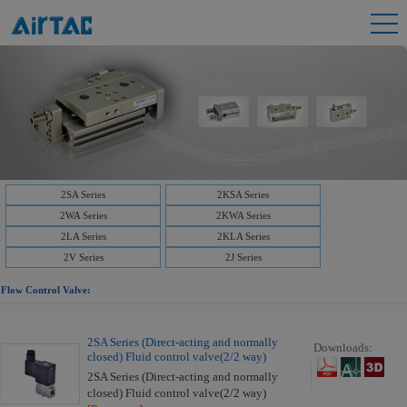
2SA Series
2KSA Series
2WA Series
2KWA Series
2LA Series
2KLA Series
2V Series
2J Series
Flow Control Valve:
2SA Series (Direct-acting and normally
Downloads:
closed) Fluid control valve(2/2 way)
2SA Series (Direct-acting and normally
closed) Fluid control valve(2/2 way)