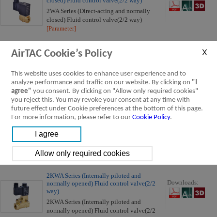
closed) Fluid control valve(2/2 way)
2WA Series (Direct-acting and normally
closed) Fluid control valve(2/2 way)
[Parameter]
AirTAC Cookie’s Policy
2WA Series (Internally piloted and normally
Downloads:
closed) Fluid control valve(2/2 way)
2WA Series (Internally piloted and normally
This website uses cookies to enhance user experience and to
closed) Fluid control valve(2/2 way)
analyze performance and traffic on our website. By clicking on
"I
[Parameter]
agree"
you consent. By clicking on "Allow only required cookies"
you reject this. You may revoke your consent at any time with
future effect under Cookie preferences at the bottom of this page.
2KWA Series (Direct-acting and normally
For more information, please refer to our
Cookie Policy
.
Downloads:
opened) Fluid control valve(2/2 way)
2KWA Series (Direct-acting and normally
opened) Fluid control valve(2/2 way)
[Parameter]
2KWA Series (Internally piloted and
Downloads:
normally opened) Fluid control valve(2/2
way)
2KWA Series (Internally piloted and
normally opened) Fluid control valve(2/2