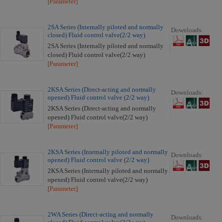
[Parameter]
2SA Series (Internally piloted and normally
Downloads:
closed) Fluid control valve(2/2 way)
2SA Series (Internally piloted and normally
closed) Fluid control valve(2/2 way)
[Parameter]
2KSA Series (Direct-acting and normally
Downloads:
opened) Fluid control valve (2/2 way)
2KSA Series (Direct-acting and normally
opened) Fluid control valve(2/2 way)
[Parameter]
2KSA Series (Internally piloted and normally
Downloads:
opened) Fluid control valve (2/2 way)
2KSA Series (Internally piloted and normally
opened) Fluid control valve(2/2 way)
[Parameter]
2WA Series (Direct-acting and normally
Downloads: