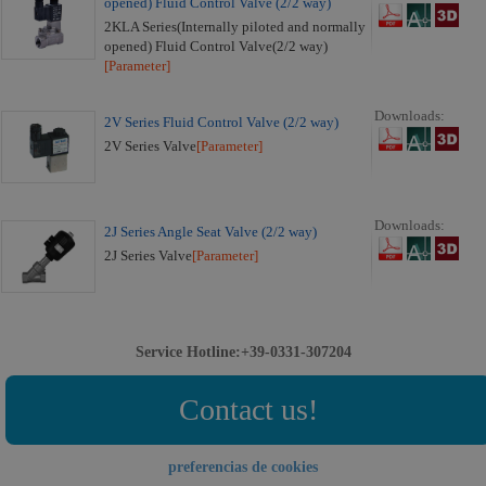
opened) Fluid Control Valve (2/2 way)
2KLA Series(Internally piloted and normally
opened) Fluid Control Valve(2/2 way)
[Parameter]
Downloads:
2V Series Fluid Control Valve (2/2 way)
2V Series Valve
[Parameter]
Downloads:
2J Series Angle Seat Valve (2/2 way)
2J Series Valve
[Parameter]
Service Hotline:+39-0331-307204
Contact us!
preferencias de cookies