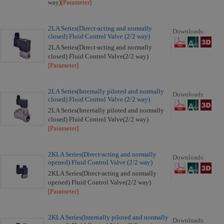
way)
[Parameter]
2LA Series(Direct-acting and normally
Downloads:
closed) Fluid Control Valve (2/2 way)
2LA Series(Direct-acting and normally
closed) Fluid Control Valve(2/2 way)
[Parameter]
2LA Series(Internally piloted and normally
Downloads:
closed) Fluid Control Valve (2/2 way)
2LA Series(Internally piloted and normally
closed) Fluid Control Valve(2/2 way)
[Parameter]
2KLA Series(Direct-acting and normally
Downloads:
opened) Fluid Control Valve (2/2 way)
2KLA Series(Direct-acting and normally
opened) Fluid Control Valve(2/2 way)
[Parameter]
2KLA Series(Internally piloted and normally
Downloads: