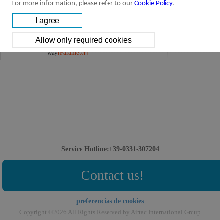
For more information, please refer to our
Cookie Policy
.
4STV Series:
Downloads:
4STV Series Solenoid valve(3/2 way)
4STV Series,Solenoid valve,3/2
way
[Parameter]
Service Hotline:+39-0331-307204
Contact us!
preferencias de cookies
Copyright ©2026 All Rights Reserved by Airtac International Group