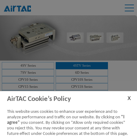
4SV Series
4STV Series
7SV Series
6D Series
CPV10 Series
CPV10S Series
CPV15 Series
CPV15S Series
3V1 Series
3V2 Series
AirTAC Cookie’s Policy
3V2M Series
3V3 Series
7V Series
3V Series
This website uses cookies to enhance user experience and to
Solenoid valve-manifold
4V Series
analyze performance and traffic on our website. By clicking on
"I
NAMUR(4M)
Solenoid valve-manifold
agree"
you consent. By clicking on "Allow only required cookies"
you reject this. You may revoke your consent at any time with
ISO Series
D-SUB
future effect under Cookie preferences at the bottom of this page.