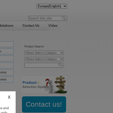
Relations
Contact Us
Video
Product Search
s
nifold
nifold
Contact us!
ce and
:
 only