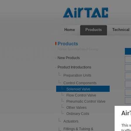
Home
Products
Technical
Products
Airtac International Group
New Products
Product Introductions
Preparation Units
Control Components
Solenoid Valve
Flow Control Valve
Pneumatic Control Valve
Other Valves
Air
4SV 
Ordinary Coils
Actuators
This 
Fittings & Tubing &
traff