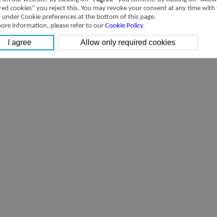
4SV Series,Solenoid valve,5/2 way,5/3
red cookies" you reject this. You may revoke your consent at any time with
way
[Parameter]
t under Cookie preferences at the bottom of this page.
ore information, please refer to our
Cookie Policy
.