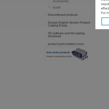
Accessories
requi
Guide
effec
For m
Discontinued products
Europe English Version Product
Catalog Errata
3D software and full catalog
download
product part numbers cross