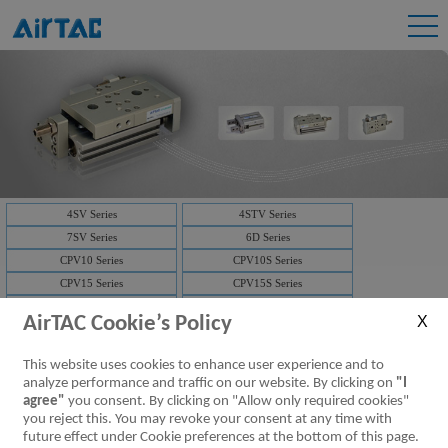
4SV Series
4STV Series
7SV Series
6D Series
CPV10 Series
CPV10S Series
CPV15 Series
CPV15S Series
3V1 Series
3V2 Series
AirTAC Cookie’s Policy
3V2M Series
3V3 Series
7V Series
3V Series
This website uses cookies to enhance user experience and to
Solenoid valve-manifold
4V Series
analyze performance and traffic on our website. By clicking on
"I
NAMUR(4M)
Solenoid valve-manifold
agree"
you consent. By clicking on "Allow only required cookies"
you reject this. You may revoke your consent at any time with
ISO Series
D-SUB
future effect under Cookie preferences at the bottom of this page.