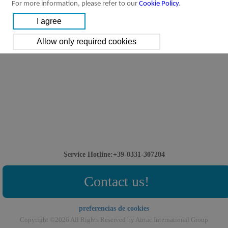
For more information, please refer to our
Cookie Policy
.
Service Hotline:+39-0331-307204
Contact us!
preferencias de cookies
Copyright ©2026 All Rights Reserved by Airtac International Group