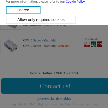
For more information, please refer to our
Cookie Policy
.
CPV10 Series:
Downloads:
CPV10 Series Micro-solenoid Valve (3/2
way)
Micro-solenoid valve
[Parameter]
Downloads:
CPV10 Series - Manifold
CPV10 Series - Manifold
[Parameter]
Service Hotline:+39-0331-307204
Contact us!
preferencias de cookies
Copyright ©2026 All Rights Reserved by Airtac International Group