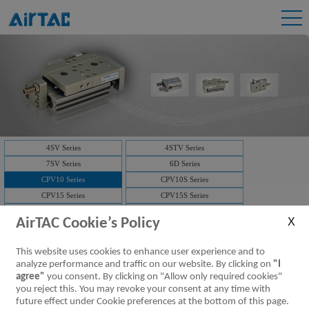
4SV Series
4STV Series
7SV Series
6D Series
CPV10 Series
CPV10S Series
CPV15 Series
CPV15S Series
3V1 Series
3V2 Series
AirTAC Cookie’s Policy
3V2M Series
3V3 Series
7V Series
3V Series
This website uses cookies to enhance user experience and to
Solenoid valve-manifold
4V Series
analyze performance and traffic on our website. By clicking on
"I
NAMUR(4M)
Solenoid valve-manifold
agree"
you consent. By clicking on "Allow only required cookies"
you reject this. You may revoke your consent at any time with
ISO Series
D-SUB
future effect under Cookie preferences at the bottom of this page.