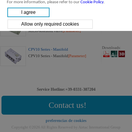
For more information, please refer to our
Cookie Policy
.
CPV10 Series:
Downloads:
CPV10 Series Micro-solenoid Valve (3/2
way)
Micro-solenoid valve
[Parameter]
Downloads:
CPV10 Series - Manifold
CPV10 Series - Manifold
[Parameter]
Service Hotline:+39-0331-307204
Contact us!
preferencias de cookies
Copyright ©2026 All Rights Reserved by Airtac International Group