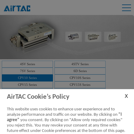
4SV Series
4STV Series
7SV Series
6D Series
CPV10 Series
CPV10S Series
CPV15 Series
CPV15S Series
3V1 Series
3V2 Series
AirTAC Cookie’s Policy
3V2M Series
3V3 Series
7V Series
3V Series
This website uses cookies to enhance user experience and to
Solenoid valve-manifold
4V Series
analyze performance and traffic on our website. By clicking on
"I
NAMUR(4M)
Solenoid valve-manifold
agree"
you consent. By clicking on "Allow only required cookies"
you reject this. You may revoke your consent at any time with
ISO Series
D-SUB
future effect under Cookie preferences at the bottom of this page.