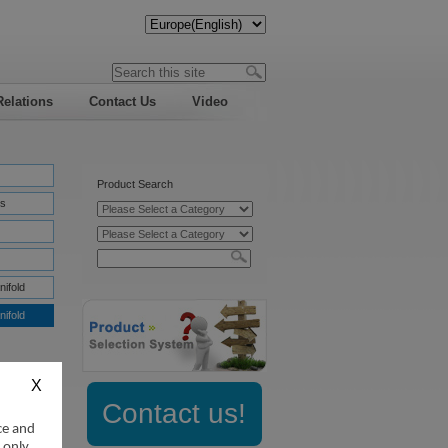
Relations
Contact Us
Video
Product Search
s
nifold
nifold
Contact us!
ce and
:
 only