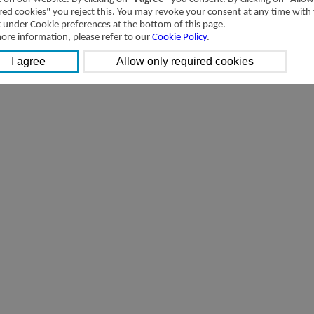
4V/4A/5V/5A-manifold Valve
[Parameter]
red cookies" you reject this. You may revoke your consent at any time with
t under Cookie preferences at the bottom of this page.
ore information, please refer to our
Cookie Policy
.