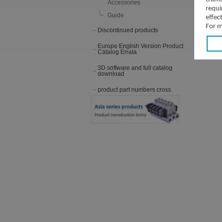
Accessories
requi
Guide
effec
For m
Discontinued products
Europe English Version Product
Catalog Errata
3D software and full catalog
download
product part numbers cross