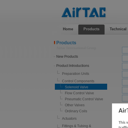
Home
Products
Technical
Products
Airtac International Group
New Products
Product Introductions
Preparation Units
Control Components
Solenoid Valve
Flow Control Valve
Pneumatic Control Valve
Other Valves
Air
Sole
Ordinary Coils
Actuators
This 
Fittings & Tubing &
traff