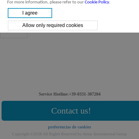
For more information, please refer to our
Cookie Policy
.
Solenoid valve-manifold:
Downloads:
3V-manifold Valve
3V-manifold Valve
[Parameter]
Service Hotline:+39-0331-307204
Contact us!
preferencias de cookies
Copyright ©2026 All Rights Reserved by Airtac International Group