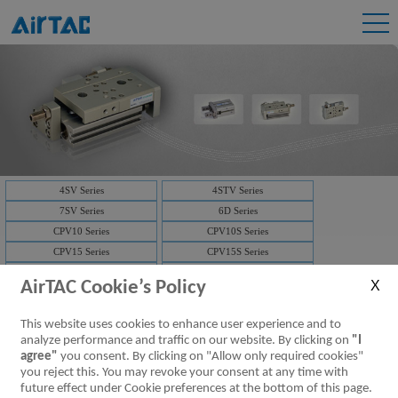
4SV Series
4STV Series
7SV Series
6D Series
CPV10 Series
CPV10S Series
CPV15 Series
CPV15S Series
3V1 Series
3V2 Series
AirTAC Cookie’s Policy
3V2M Series
3V3 Series
7V Series
3V Series
This website uses cookies to enhance user experience and to
Solenoid valve-manifold
4V Series
analyze performance and traffic on our website. By clicking on
"I
NAMUR(4M)
Solenoid valve-manifold
agree"
you consent. By clicking on "Allow only required cookies"
you reject this. You may revoke your consent at any time with
ISO Series
D-SUB
future effect under Cookie preferences at the bottom of this page.