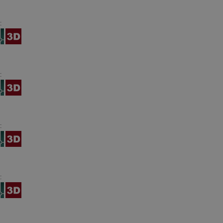
:
:
:
: