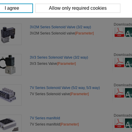
3V2 Series Valve
[Parameter]
Downloads
3V2M Series Solenoid Valve (3/2 way)
3V2M Series Solenoid valve
[Parameter]
Downloads
3V3 Series Solenoid Valve (3/2 way)
3V3 Series Valve
[Parameter]
Downloads
7V Series Solenoid Valve (5/2 way, 5/3 way)
7V Series Solenoid valve
[Parameter]
Downloads
7V Series manifold
7V Series manifold
[Parameter]