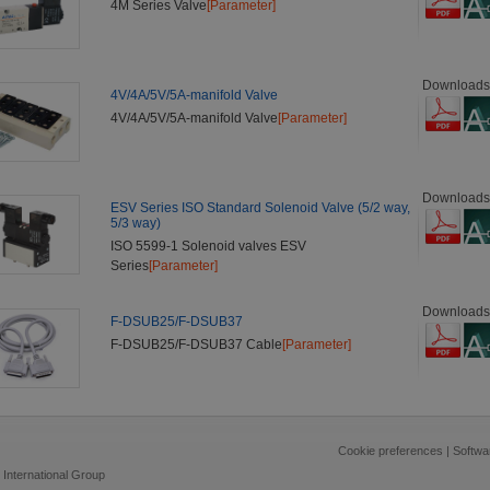
4M Series Valve
[Parameter]
Downloads
4V/4A/5V/5A-manifold Valve
4V/4A/5V/5A-manifold Valve
[Parameter]
Downloads
ESV Series ISO Standard Solenoid Valve (5/2 way,
5/3 way)
ISO 5599-1 Solenoid valves ESV
Series
[Parameter]
Downloads
F-DSUB25/F-DSUB37
F-DSUB25/F-DSUB37 Cable
[Parameter]
Cookie preferences
|
Softwa
 International Group