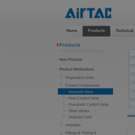
Home
Products
Technical
Products
Airtac International Group
New Products
Product Introductions
Preparation Units
Control Components
Solenoid Valve
Flow Control Valve
Pneumatic Control Valve
Other Valves
Sole
Ordinary Coils
Actuators
Fittings & Tubing &