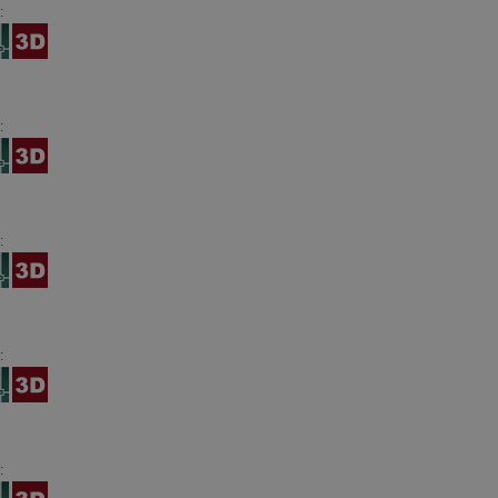
:
:
:
:
: