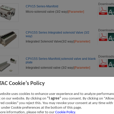
Downloads
CPV15 Series-Manifold
Micro-solenoid valve (3/2 way)
[Parameter]
Downloads
CPV15S Series Integrated solenoid Valve (3/2
way)
Integrated Solenoid Valve(3/2 way)
[Parameter]
Downloads
CPV15S Series-Manifold,solenoid valve and blank
plate
Integrated solenoid valve (3/2 way)
[Parameter]
TAC Cookie’s Policy
Downloads
3V1 Series Solenoid Valve (3/2 way)
3V1 Series Valve
[Parameter]
website uses cookies to enhance user experience and to analyze performan
ic on our website. By clicking on
"I agree"
you consent. By clicking on "Allow
red cookies" you reject this. You may revoke your consent at any time with
t under Cookie preferences at the bottom of this page.
Downloads
3V2 Series Solenoid Valve (3/2 way)
ore information, please refer to our
Cookie Policy
.