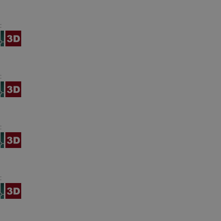
:
:
:
: