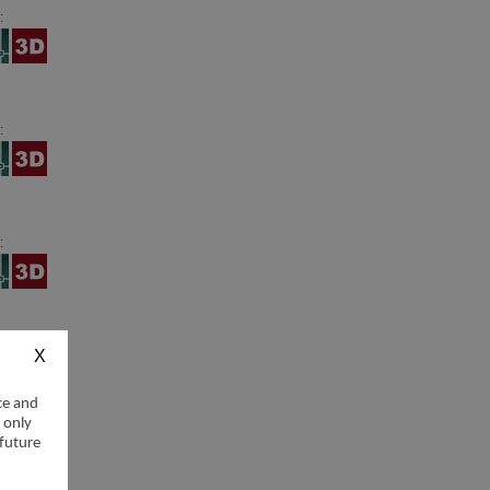
:
:
:
:
ce and
 only
 future
: