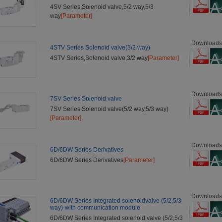
4SV Series,Solenoid valve,5/2 way,5/3
way
[Parameter]
Downloads
4STV Series Solenoid valve(3/2 way)
4STV Series,Solenoid valve,3/2 way
[Parameter]
Downloads
7SV Series Solenoid valve
7SV Series Solenoid valve(5/2 way,5/3 way)
[Parameter]
Downloads
6D/6DW Series Derivatives
6D/6DW Series Derivatives
[Parameter]
Downloads
6D/6DW Series Integrated solenoidvalve (5/2,5/3
way)-with communication module
6D/6DW Series Integrated solenoid valve (5/2,5/3