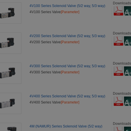
Downloads
4V100 Series Solenoid Valve (5/2 way, 5/3 way)
4V100 Series Valve
[Parameter]
Downloads
4V200 Series Solenoid Valve (5/2 way, 5/3 way)
4V200 Series Valve
[Parameter]
Downloads
4V300 Series Solenoid Valve (5/2 way, 5/3 way)
4V300 Series Valve
[Parameter]
Downloads
4V400 Series Solenoid Valve (5/2 way, 5/3 way)
4V400 Series Valve
[Parameter]
Downloads
4M (NAMUR) Series Solenoid Valve (5/2 way)