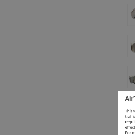
Air
This 
traff
requi
effec
For m