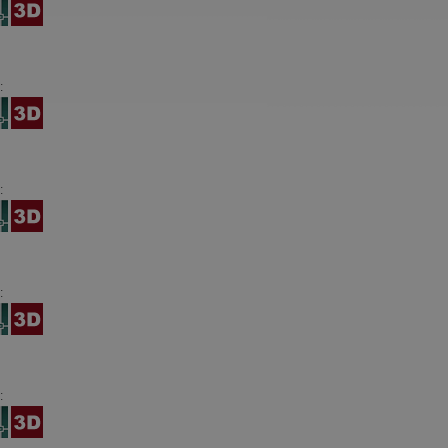
:
:
:
: