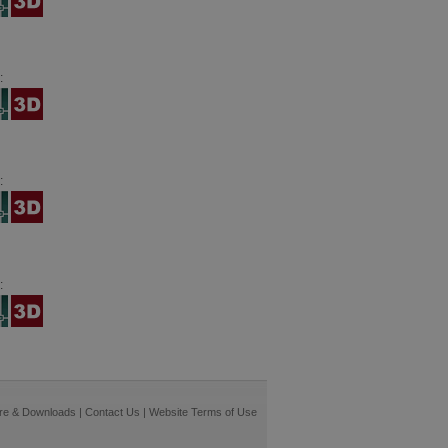
:
:
:
re & Downloads
|
Contact Us
|
Website Terms of Use