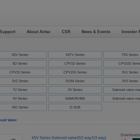
 Support
About Airtac
CSR
News & Events
Investor 
4SV Series
4STV Series
7SV Series
6D Series
CPV10 Series
CPV10S Serie
CPV15 Series
CPV15S Series
3V1 Series
3V2 Series
3V2M Series
3V3 Series
7V Series
3V Series
Solenoid valve-ma
4V Series
NAMUR(4M)
Solenoid valve-ma
ISO Series
D-SUB
noid Valve:
Downloads
4SV Series Solenoid valve(5/2 way,5/3 way)