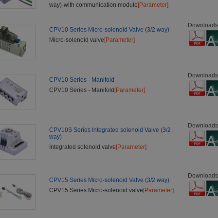
way)-with communication module
[Parameter]
Downloads
CPV10 Series Micro-solenoid Valve (3/2 way)
Micro-solenoid valve
[Parameter]
Downloads
CPV10 Series - Manifold
CPV10 Series - Manifold
[Parameter]
Downloads
CPV10S Series Integrated solenoid Valve (3/2
way)
Integrated solenoid valve
[Parameter]
Downloads
CPV15 Series Micro-solenoid Valve (3/2 way)
CPV15 Series Micro-solenoid valve
[Parameter]