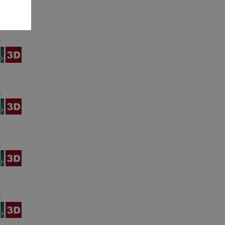
:
:
:
: