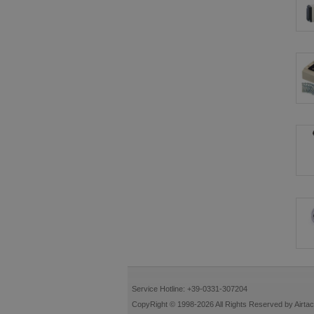
Service Hotline: +39-0331-307204
CopyRight © 1998-2026 All Rights Reserved by Airtac