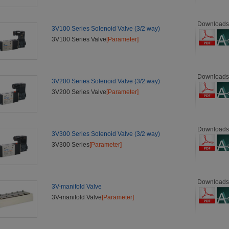
Downloads
3V100 Series Solenoid Valve (3/2 way)
3V100 Series Valve
[Parameter]
Downloads
3V200 Series Solenoid Valve (3/2 way)
3V200 Series Valve
[Parameter]
Downloads
3V300 Series Solenoid Valve (3/2 way)
3V300 Series
[Parameter]
Downloads
3V-manifold Valve
3V-manifold Valve
[Parameter]