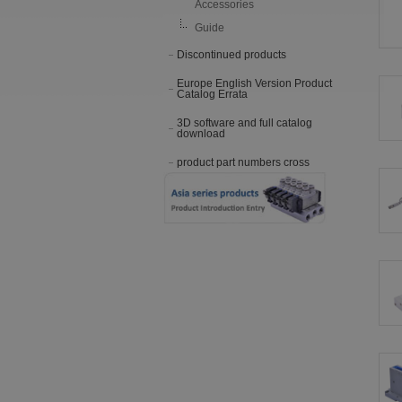
Accessories
Guide
Discontinued products
Europe English Version Product
Catalog Errata
3D software and full catalog
download
product part numbers cross