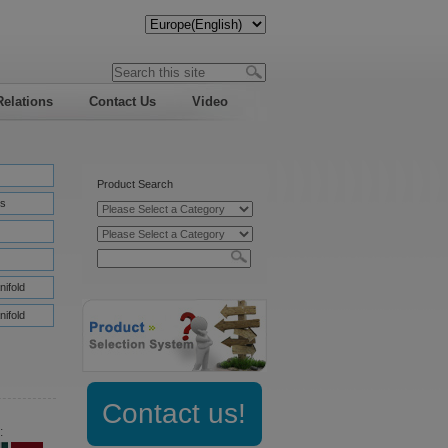
Relations
Contact Us
Video
Product Search
s
nifold
nifold
Contact us!
: