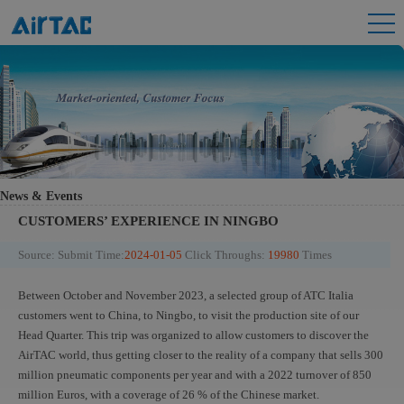
News & Events
CUSTOMERS’ EXPERIENCE IN NINGBO
Source:
Submit Time:
2024-01-05
Click Throughs:
19980
Times
Between October and November 2023, a selected group of ATC Italia
customers went to China, to Ningbo, to visit the production site of our
Head Quarter. This trip was organized to allow customers to discover the
AirTAC world, thus getting closer to the reality of a company that sells 300
million pneumatic components per year and with a 2022 turnover of 850
million Euros, with a coverage of 26 % of the Chinese market.