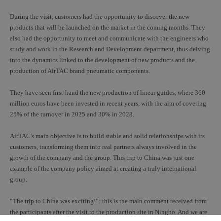
During the visit, customers had the opportunity to discover the new
products that will be launched on the market in the coming months. They
also had the opportunity to meet and communicate with the engineers who
study and work in the Research and Development department, thus delving
into the dynamics linked to the development of new products and the
production of AirTAC brand pneumatic components.
They have seen first-hand the new production of linear guides, where 360
million euros have been invested in recent years, with the aim of covering
25% of the turnover in 2025 and 30% in 2028.
AirTAC's main objective is to build stable and solid relationships with its
customers, transforming them into real partners always involved in the
growth of the company and the group. This trip to China was just one
example of the company policy aimed at creating a truly international
group.
“The trip to China was exciting!”: this is the main comment received from
the participants after the visit to the production site in Ningbo. And we are