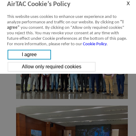
truly convinced that this was an important experience because it allowed
AirTAC Cookie’s Policy
them to come into contact with our world and for this reason we will
organize other trips in the future.
This website uses cookies to enhance user experience and to
analyze performance and traffic on our website. By clicking on
"I
agree"
you consent. By clicking on "Allow only required cookies"
you reject this. You may revoke your consent at any time with
future effect under Cookie preferences at the bottom of this page.
For more information, please refer to our
Cookie Policy
.