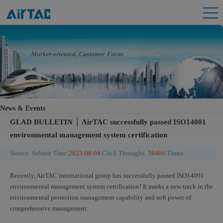
News & Events
GLAD BULLETIN │ AirTAC successfully passed ISO14001
environmental management system certification
Source:
Submit Time:
2023-08-04
Click Throughs:
16466
Times
Recently, AirTAC international group has successfully passed ISO14001
environmental management system certification! It marks a new track in the
environmental protection management capability and soft power of
comprehensive management.