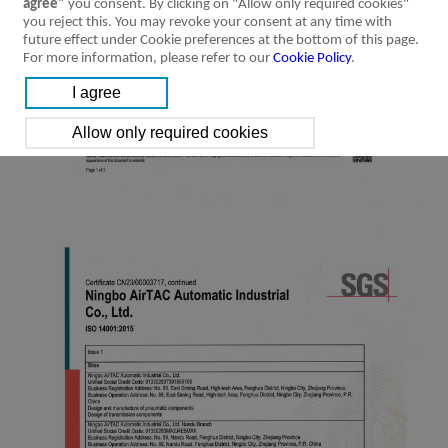
agree"
you consent. By clicking on "Allow only required cookies"
you reject this. You may revoke your consent at any time with
future effect under Cookie preferences at the bottom of this page.
For more information, please refer to our
Cookie Policy
.