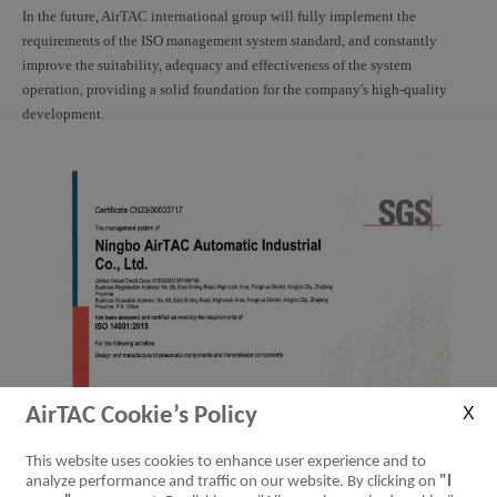
In the future, AirTAC international group will fully implement the
requirements of the ISO management system standard, and constantly
improve the suitability, adequacy and effectiveness of the system
operation, providing a solid foundation for the company's high-quality
development.
AirTAC Cookie’s Policy
This website uses cookies to enhance user experience and to
analyze performance and traffic on our website. By clicking on
"I