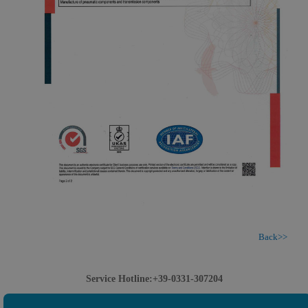
Back>>
Service Hotline:+39-0331-307204