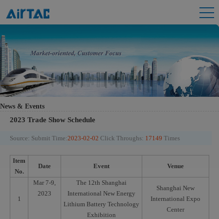
News & Events
2023 Trade Show Schedule
Source:
Submit Time:
2023-02-02
Click Throughs:
17149
Times
Item
Date
Event
Venue
No.
Mar 7-9,
The 12th Shanghai
Shanghai New
2023
International New Energy
1
International Expo
Lithium Battery Technology
Center
Exhibition