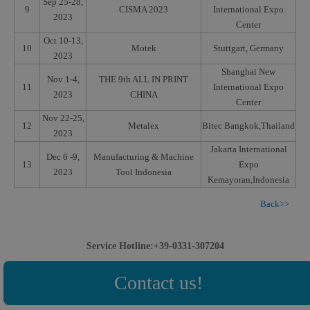
Sep 25-28,
9
CISMA 2023
International Expo
2023
Center
Oct 10-13,
10
Motek
Stuttgart, Germany
2023
Shanghai New
Nov 1-4,
THE 9th ALL IN PRINT
11
International Expo
2023
CHINA
Center
Nov 22-25,
12
Metalex
Bitec Bangkok,Thailand
2023
Jakarta International
Dec 6 -9,
Manufacturing & Machine
13
Expo
2023
Tool Indonesia
Kemayoran,Indonesia
Back>>
Service Hotline:+39-0331-307204
Contact us!