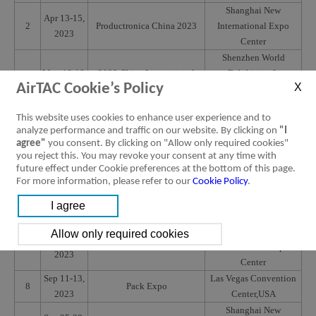
Shanghai New
Apr 13-15,
2
Productronica China 2023
International Expo
2023
Center
Shenzhen World
May 16-18,
2023 China International
Exhibition &
3
AirTAC Cookie’s Policy
2023
Battery Fair
Convention Center
(Baoan New Venue)
This website uses cookies to enhance user experience and to
Huntington place
May 22-25,
analyze performance and traffic on our website. By clicking on
"I
4
Automate Show
Convention
2023
agree"
you consent. By clicking on "Allow only required cookies"
Center,Detroitt,USA
you reject this. You may revoke your consent at any time with
May 23-25,
future effect under Cookie preferences at the bottom of this page.
5
SPS Italia Parma
Fiere di Parma, Italy
For more information, please refer to our
Cookie Policy
.
2023
June 21-24,
Assembly & Automation
6
Bitec Bangkok,Thailand
2023
Technology
Shanghai New
Jul 5-8,
7
AMTS 2023
International Expo
2023
Center
Sep 11-13,
Las Vegas Convention
8
Pack Expo
2023
Center,USA
Shanghai New