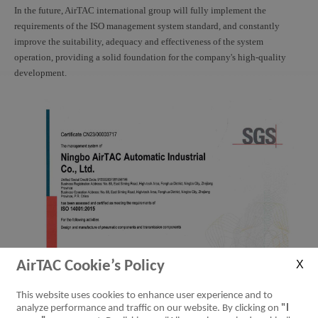
In the future, AirTAC international group will fully implement the
requirements of the ISO management system standard, and constantly
improve the suitability, adequacy and effectiveness of the system
operation, providing a solid foundation for the company's high-quality
development.
AirTAC Cookie’s Policy
This website uses cookies to enhance user experience and to
analyze performance and traffic on our website. By clicking on
"I