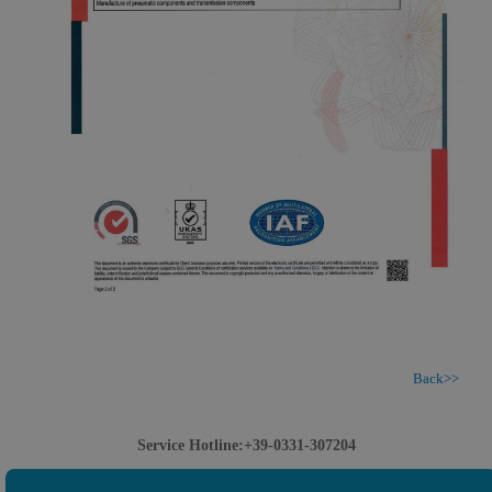
Back>>
Service Hotline:+39-0331-307204