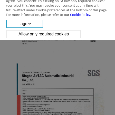
agree"
you consent. By clicking on "Allow only required cookies"
you reject this. You may revoke your consent at any time with
future effect under Cookie preferences at the bottom of this page.
For more information, please refer to our
Cookie Policy
.