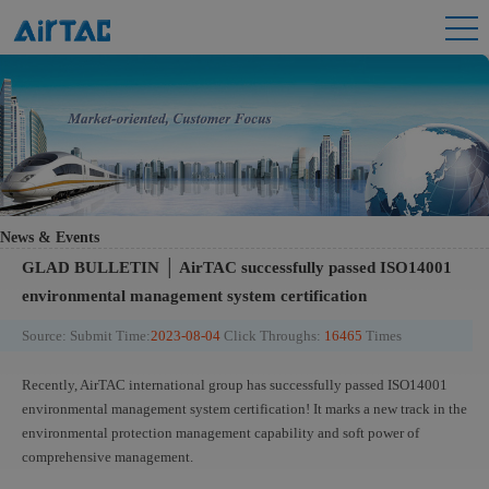
News & Events
GLAD BULLETIN │ AirTAC successfully passed ISO14001
environmental management system certification
Source:
Submit Time:
2023-08-04
Click Throughs:
16465
Times
Recently, AirTAC international group has successfully passed ISO14001
environmental management system certification! It marks a new track in the
environmental protection management capability and soft power of
comprehensive management.