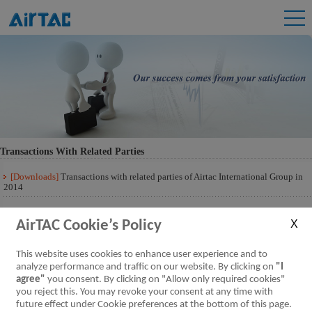
Transactions With Related Parties
[Downloads]
Transactions with related parties of Airtac International Group in
2014
[Downloads]
Transactions with related parties of Airtac International Group 201
Q3
AirTAC Cookie’s Policy
This website uses cookies to enhance user experience and to
analyze performance and traffic on our website. By clicking on
"I
agree"
you consent. By clicking on "Allow only required cookies"
you reject this. You may revoke your consent at any time with
future effect under Cookie preferences at the bottom of this page.