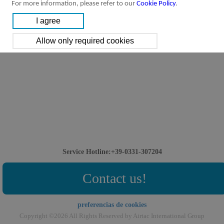
For more information, please refer to our
Cookie Policy
.
Service Hotline:+39-0331-307204
Contact us!
preferencias de cookies
Copyright ©2026 All Rights Reserved by Airtac International Group