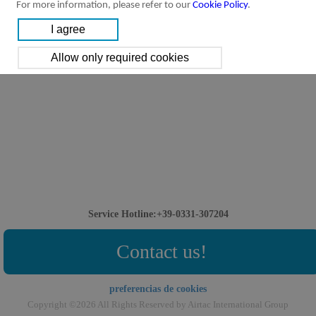
For more information, please refer to our
Cookie Policy
.
Service Hotline:+39-0331-307204
Contact us!
preferencias de cookies
Copyright ©2026 All Rights Reserved by Airtac International Group