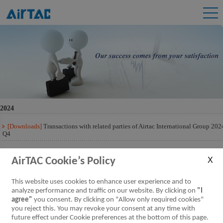
2024
[Downloads]
Transactions with related parties of Airtac International Group 202
Q4
[Downloads]
Transactions with related parties of Airtac International Group 202
Q3
AirTAC Cookie’s Policy
[Downloads]
Transactions with related parties of Airtac International Group 202
This website uses cookies to enhance user experience and to
Q2
analyze performance and traffic on our website. By clicking on
"I
agree"
you consent. By clicking on "Allow only required cookies"
[Downloads]
Transactions with related parties of Airtac International Group 202
Q1
you reject this. You may revoke your consent at any time with
future effect under Cookie preferences at the bottom of this page.