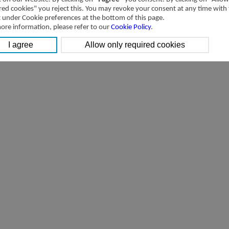
[Downloads]
Transactions with related parties of Airtac International Group in 201
red cookies" you reject this. You may revoke your consent at any time with
t under Cookie preferences at the bottom of this page.
ore information, please refer to our
Cookie Policy
.
[Downloads]
Transactions with related parties of Airtac International Group 2014 