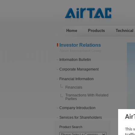
Home
Products
Technical
Investor Relations
Airtac International Group
Information Bulletin
Corporate Management
Financial Information
Financials
Transactions With Related
Parties
Company Introduction
Air
Services for Shareholders
Tra
Product Search
This 
traff