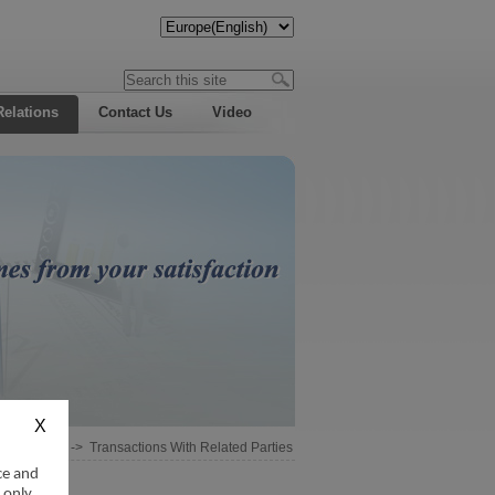
Relations
Contact Us
Video
Information
->
Transactions With Related Parties
ce and
 only