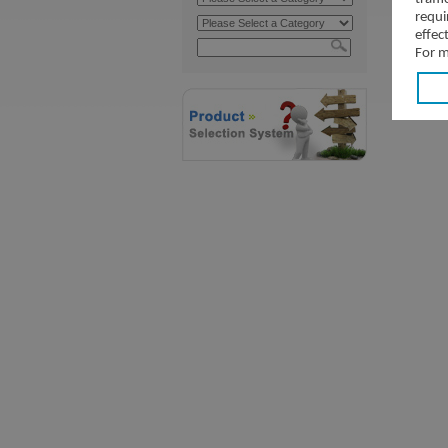
requi
effec
For m