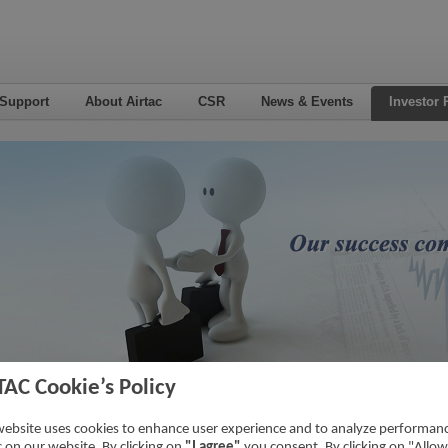
 Support
About Airtac
CSR
News & Events
Investor 
TAC Cookie’s Policy
nsactions With Related Parties
Home
->
Investor Relations
->
Financial 
website uses cookies to enhance user experience and to analyze performan
ic on our website. By clicking on
"I agree"
you consent. By clicking on "Allow