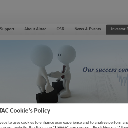
 Support
About Airtac
CSR
News & Events
Investor 
TAC Cookie’s Policy
nsactions With Related Parties
Home
->
Investor Relations
->
Financial 
website uses cookies to enhance user experience and to analyze performan
ic on our website. By clicking on
"I agree"
you consent. By clicking on "Allow