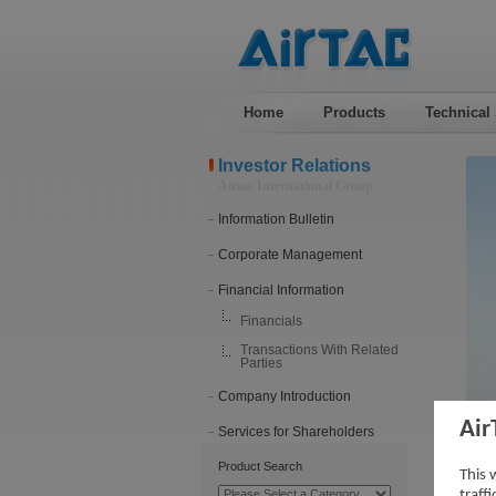
Home
Products
Technical
Investor Relations
Airtac International Group
Information Bulletin
Corporate Management
Financial Information
Financials
Transactions With Related
Parties
Company Introduction
Air
Services for Shareholders
Tra
Product Search
This 
traff