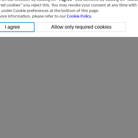
[Downloads]
Transactions with related parties of Airtac International Group in 201
red cookies" you reject this. You may revoke your consent at any time with
t under Cookie preferences at the bottom of this page.
ore information, please refer to our
Cookie Policy
.
[Downloads]
Transactions with related parties of Airtac International Group 2014 