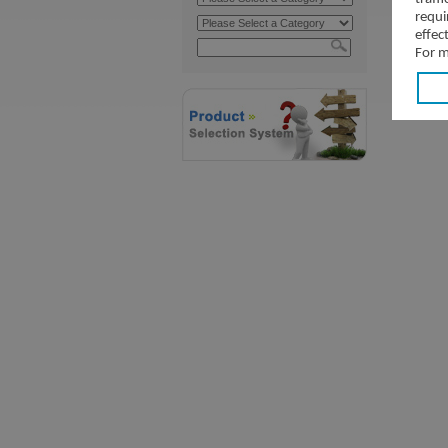
requi
effec
For m