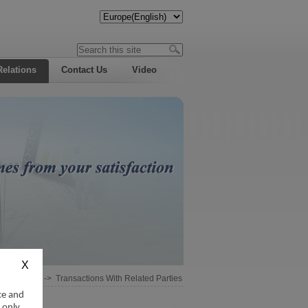
Relations
Contact Us
Video
Information
->
Transactions With Related Parties
ce and
 only