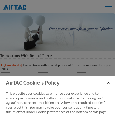
Transactions With Related Parties
[Downloads]
Transactions with related parties of Airtac International Group in
2014
[Downloads]
Transactions with related parties of Airtac International Group 201
Q3
AirTAC Cookie’s Policy
This website uses cookies to enhance user experience and to
analyze performance and traffic on our website. By clicking on
"I
agree"
you consent. By clicking on "Allow only required cookies"
you reject this. You may revoke your consent at any time with
future effect under Cookie preferences at the bottom of this page.