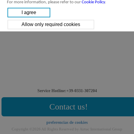
For more information, please refer to our
Cookie Policy
.
Service Hotline:+39-0331-307204
Contact us!
preferencias de cookies
Copyright ©2026 All Rights Reserved by Airtac International Group