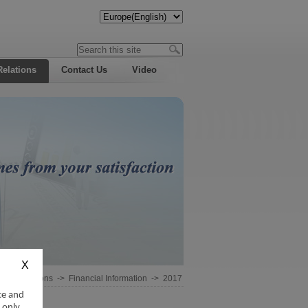
Relations
Contact Us
Video
estor Relations
->
Financial Information
->
2017
ce and
 only