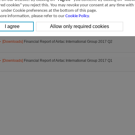
[Downloads]
Financial Report of Airtac International Group 2017 Q4
red cookies" you reject this. You may revoke your consent at any time with
t under Cookie preferences at the bottom of this page.
ore information, please refer to our
Cookie Policy
.
[Downloads]
Financial Report of Airtac International Group 2017 Q3
[Downloads]
Financial Report of Airtac International Group 2017 Q2
[Downloads]
Financial Report of Airtac International Group 2017 Q1