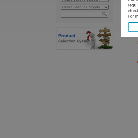
requi
effec
For m