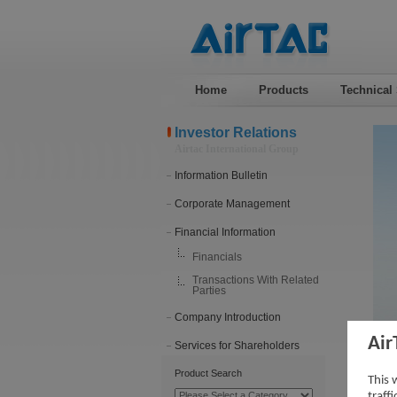
Home
Products
Technical
Investor Relations
Airtac International Group
Information Bulletin
Corporate Management
Financial Information
Financials
Transactions With Related
Parties
Company Introduction
Air
Services for Shareholders
201
Product Search
This 
traff