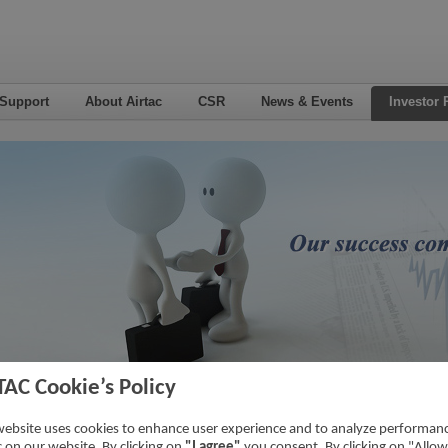
 Support
About Airtac
CSR
News & Events
Investor 
TAC Cookie’s Policy
7
Home
->
Inv
website uses cookies to enhance user experience and to analyze performan
ic on our website. By clicking on
"I agree"
you consent. By clicking on "Allow