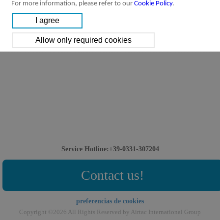
For more information, please refer to our
Cookie Policy
.
Service Hotline:+39-0331-307204
Contact us!
preferencias de cookies
Copyright ©2026 All Rights Reserved by Airtac International Group