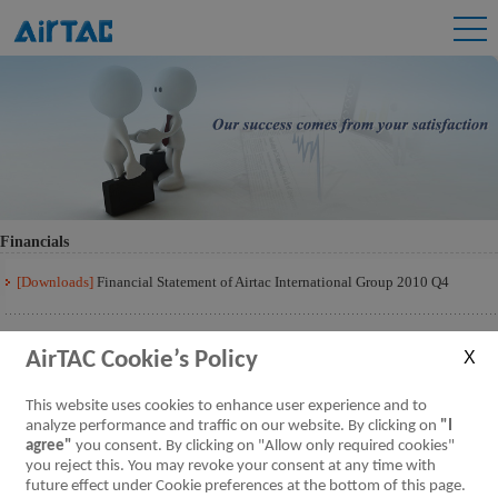
Financials
[Downloads]
Financial Statement of Airtac International Group 2010 Q4
AirTAC Cookie’s Policy
This website uses cookies to enhance user experience and to
analyze performance and traffic on our website. By clicking on
"I
agree"
you consent. By clicking on "Allow only required cookies"
you reject this. You may revoke your consent at any time with
future effect under Cookie preferences at the bottom of this page.