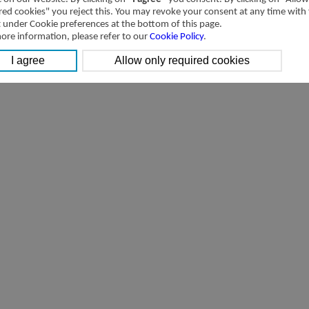
[Downloads]
Transactions with related parties of Airtac International Group in 201
red cookies" you reject this. You may revoke your consent at any time with
t under Cookie preferences at the bottom of this page.
ore information, please refer to our
Cookie Policy
.
[Downloads]
Transactions with related parties of Airtac International Group 2014 