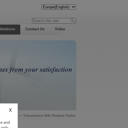
Relations
Contact Us
Video
Information
->
Transactions With Related Parties
ce and
 only