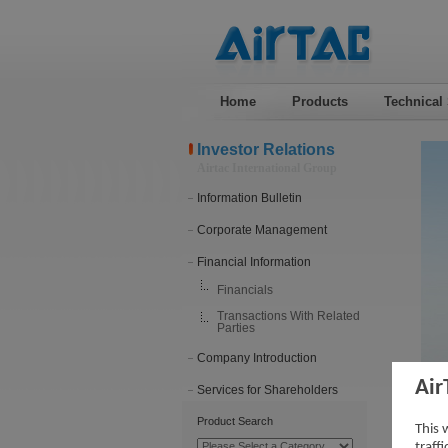
Home
Products
Technical
Investor Relations
Airtac International Group
Information Bulletin
Corporate Management
Financial Information
Financials
Transactions With Related
Parties
Company Introduction
Air
Services for Shareholders
Tra
Product Search
This 
traff