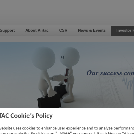
 Support
About Airtac
CSR
News & Events
Investor 
TAC Cookie’s Policy
nsactions With Related Parties
Home
->
Investor Relations
->
Financial 
website uses cookies to enhance user experience and to analyze performan
ic on our website. By clicking on
"I agree"
you consent. By clicking on "Allow