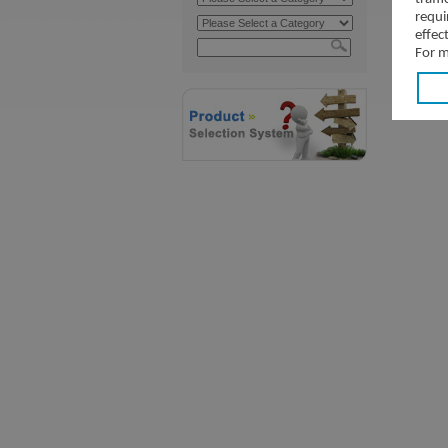
requi
effec
For m