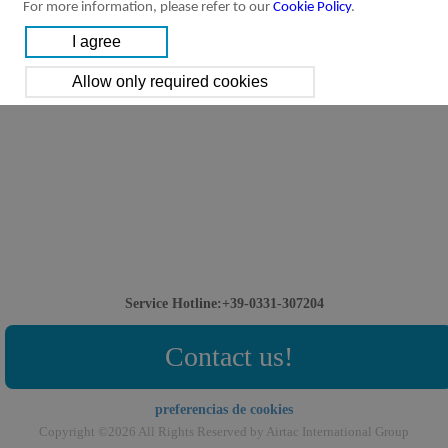
For more information, please refer to our
Cookie Policy
.
Service Hotline:+39-0331-307204
Contact us!
preferencias de cookies
Copyright ©2026 All Rights Reserved by Airtac International Group