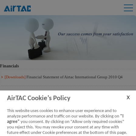
Financials
[Downloads]
Financial Statement of Airtac International Group 2010 Q4
AirTAC Cookie’s Policy
This website uses cookies to enhance user experience and to
analyze performance and traffic on our website. By clicking on
"I
agree"
you consent. By clicking on "Allow only required cookies"
you reject this. You may revoke your consent at any time with
future effect under Cookie preferences at the bottom of this page.